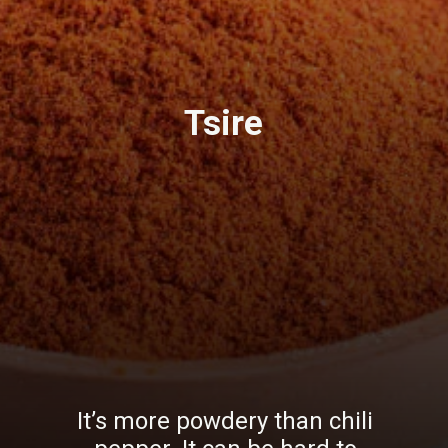
Tsire
It’s more powdery than chili