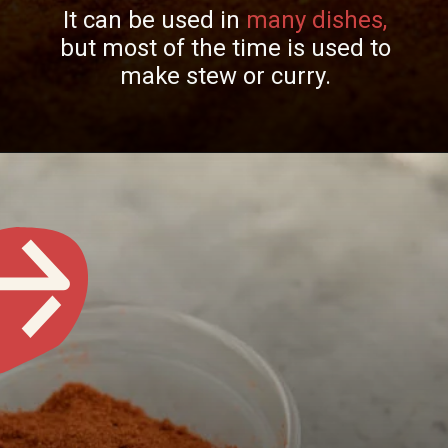
It can be used in
many dishes,
but most of the time is used to
make stew or curry.