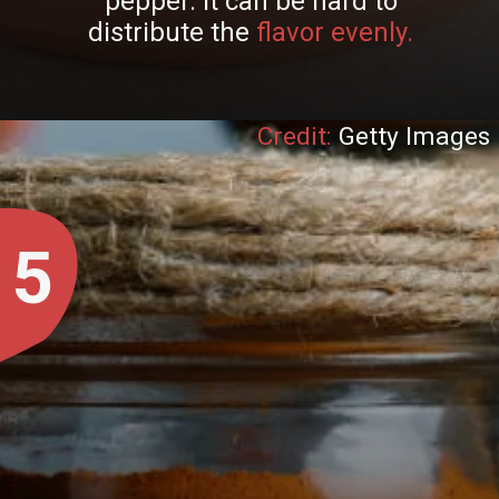
pepper. It can be hard to
distribute the
flavor evenly.
Credit:
Getty Images
5