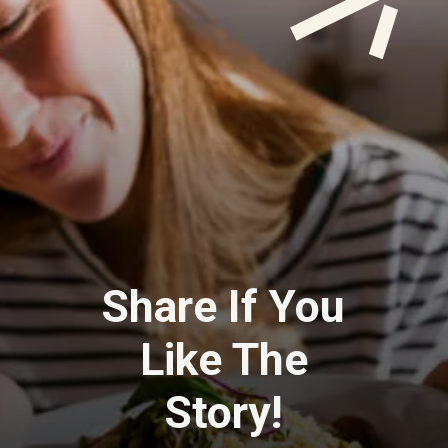
Share If You
Like The
Story!