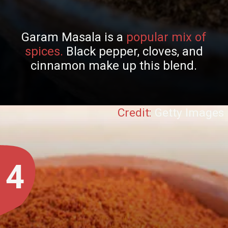
Garam Masala is a
popular mix of
spices.
Black pepper, cloves, and
cinnamon make up this blend.
Credit:
Getty Images
4