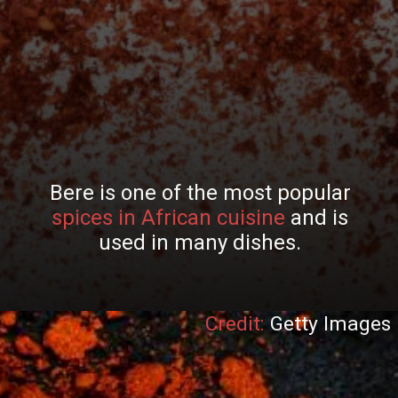
Bere is one of the most popular
spices in African cuisine
and is
used in many dishes.
Credit:
Getty Images