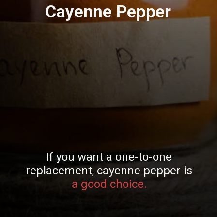
Cayenne Pepper
If you want a one-to-one
replacement, cayenne pepper is
a good choice.