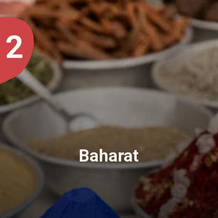
2
Baharat