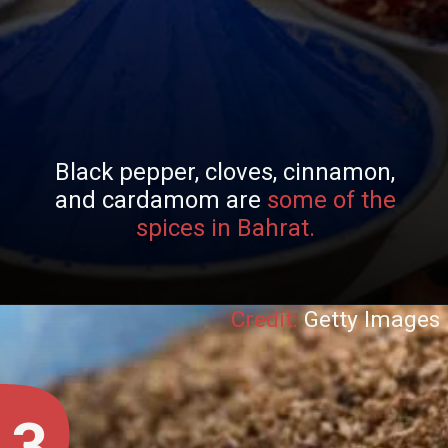
Black pepper, cloves, cinnamon,
and cardamom are
some of the
spices in Bahrat.
Credit:
Getty Images
3