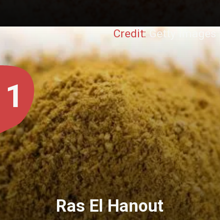
Credit:
Getty Images
1
Ras El Hanout