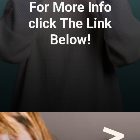
For More Info
click The Link
Below!
Opening
https://travel-end.com/berbere-and-its-substitutes/