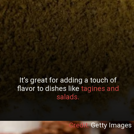
It’s great for adding a touch of
flavor to dishes like
tagines and
salads.
Credit:
Getty Images