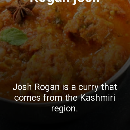
Josh Rogan is a curry that
comes from the Kashmiri
region.