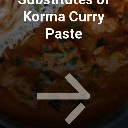
Korma Curry
Paste