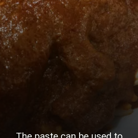
The paste can be used to