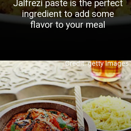
Jalfrezi paste is the perfect
ingredient to add some
flavor to your meal
Credit: getty images