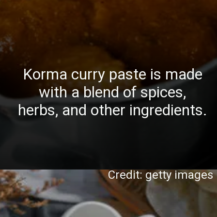
Korma curry paste is made
with a blend of spices,
herbs, and other ingredients.
Credit: getty images