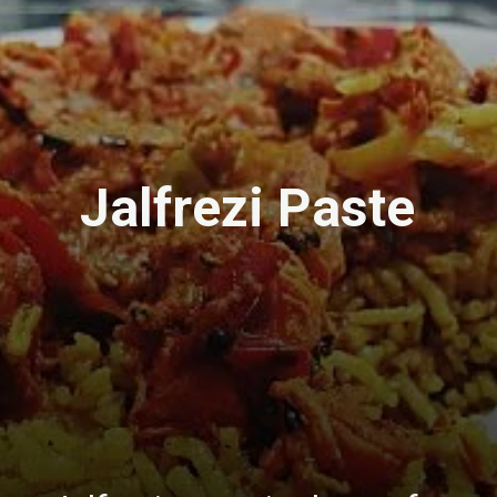
Jalfrezi Paste