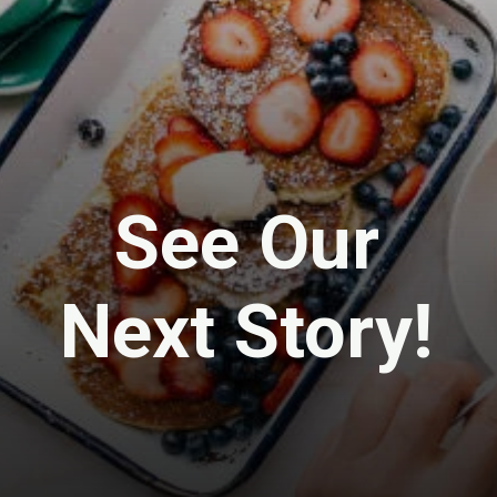
See Our
Next Story!