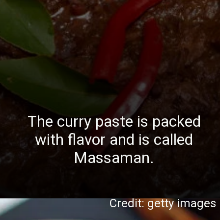
The curry paste is packed
with flavor and is called
Massaman.
Credit: getty images