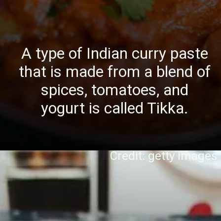
A type of Indian curry paste
that is made from a blend of
spices, tomatoes, and
yogurt is called Tikka.
Credit: getty images