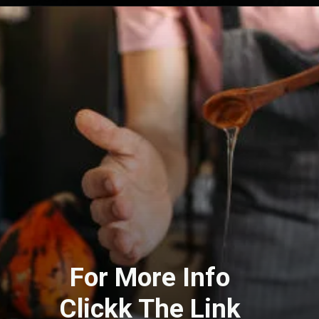
For More Info
Clickk The Link