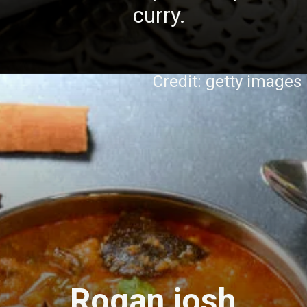
curry.
Credit: getty images
Rogan josh