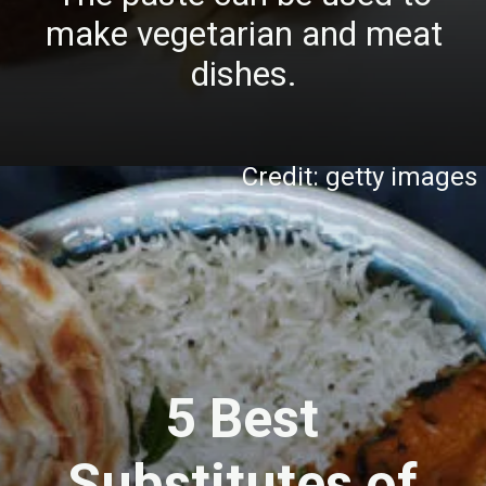
make vegetarian and meat
dishes.
Credit: getty images
5 Best
Substitutes of