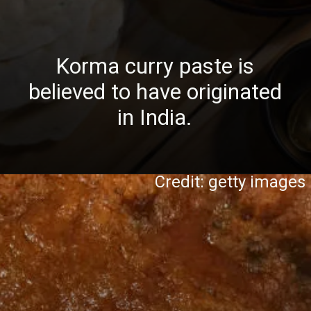
Korma curry paste is
believed to have originated
in India.
Credit: getty images