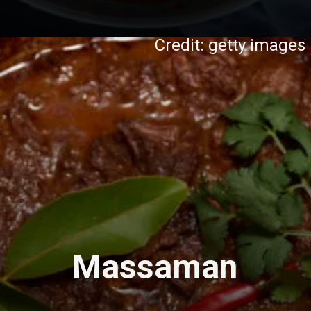
Credit: getty images
Massaman