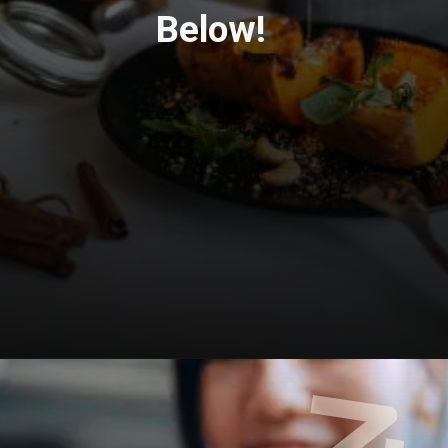
Below!
Opening
https://travel-end.com/korma-curry-paste-and-its-substitutes/