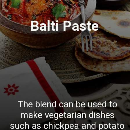
Balti Paste
The blend can be used to
make vegetarian dishes
such as chickpea and potato