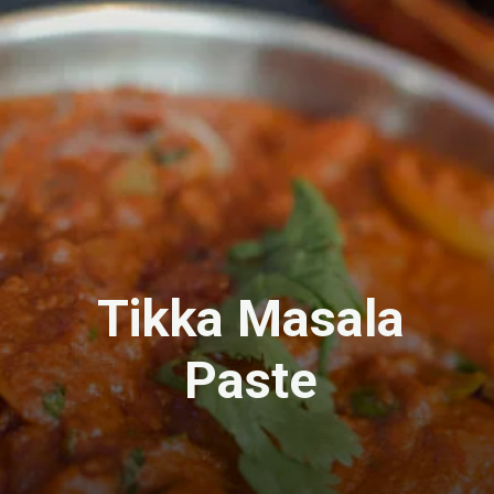
Tikka Masala
Paste