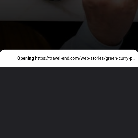
Opening
https://travel-end.com/web-stories/green-curry-paste-and-its-substitutes/