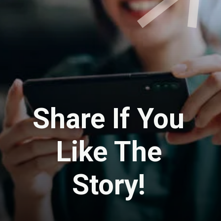
Share If You
Like The
Story!