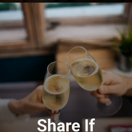
Opening
https://travel-end.com/vermouth-and-its-substitutes/
Share If