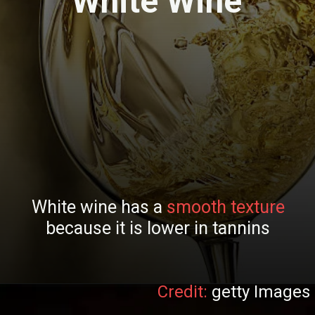
White Wine
White wine has a
smooth texture
because it is lower in tannins
Credit:
getty Images