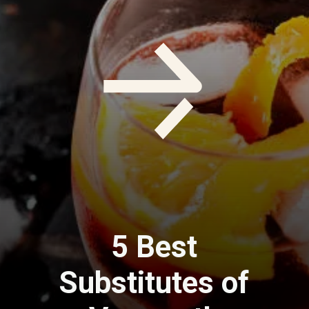
5 Best
Substitutes of