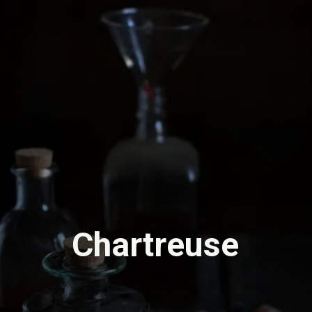
Chartreuse