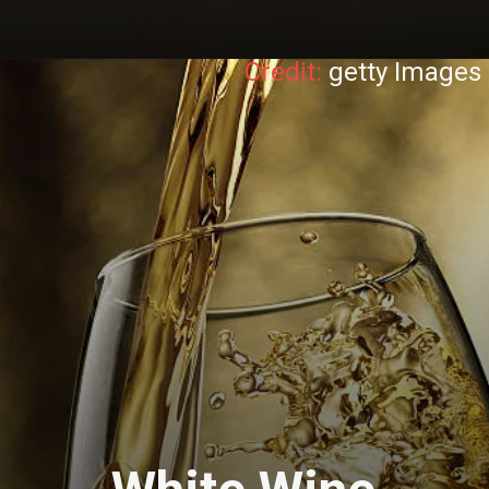
Credit:
getty Images