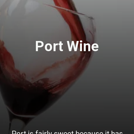
Port Wine
Port is fairly sweet because it has