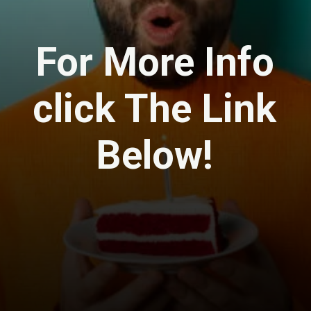
For More Info
click The Link
Below!