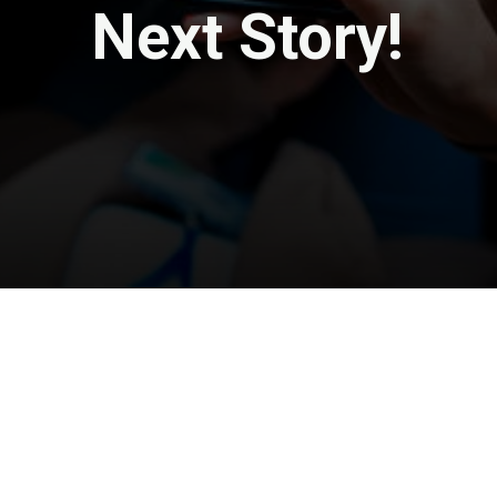
Next Story!
Opening
https://travel-end.com/web-stories/the-10-most-delish-foods-at-disneys-animal-kingdom/