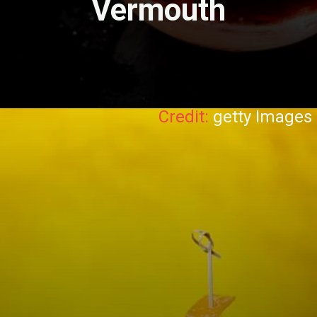
Vermouth
Credit:
getty Images