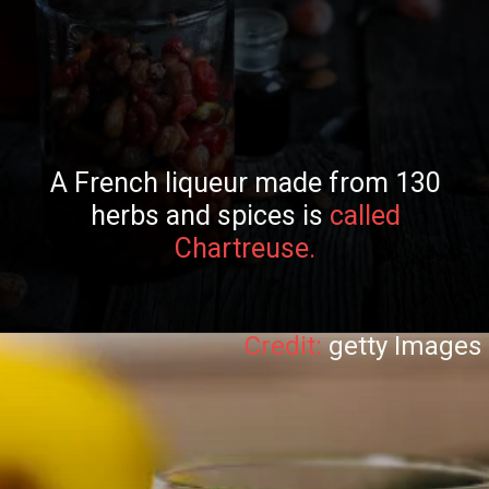
A French liqueur made from 130
herbs and spices is
called
Chartreuse.
Credit:
getty Images