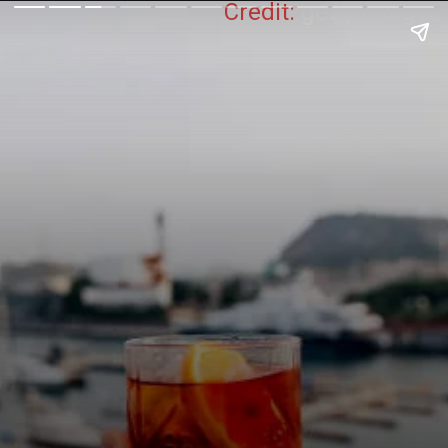
Credit:
getty Images