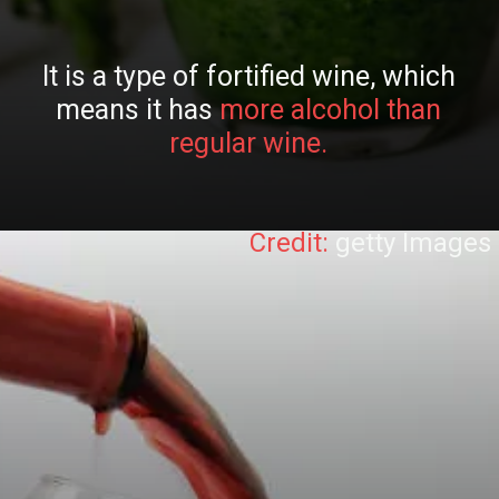
It is a type of fortified wine, which
means it has
more alcohol than
regular wine.
Credit:
getty Images