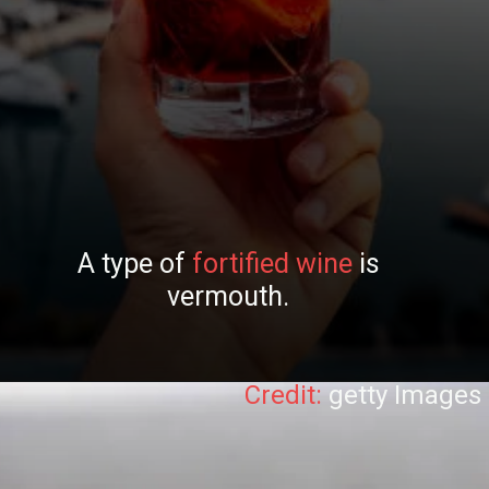
A type of
fortified wine
is
vermouth.
Credit:
getty Images