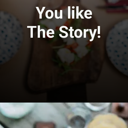
You like
The Story!