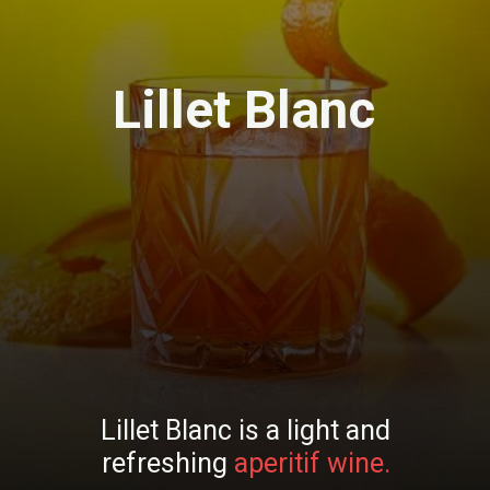
Lillet Blanc
Lillet Blanc is a light and
refreshing
aperitif wine.