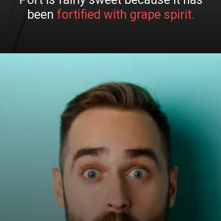
been
fortified with grape spirit.