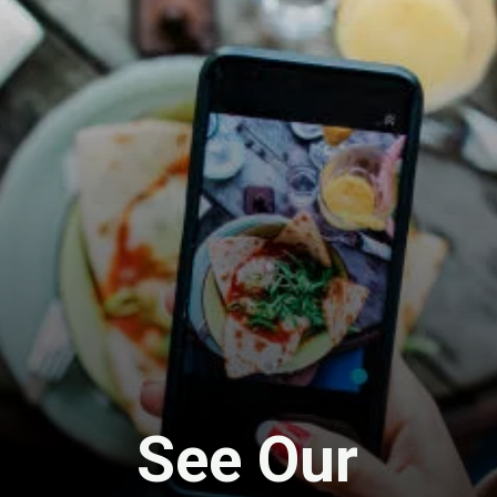
See Our