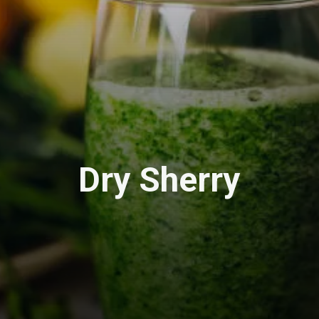
Dry Sherry