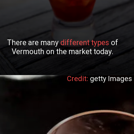
There are many
different types
of
Vermouth on the market today.
Credit:
getty Images