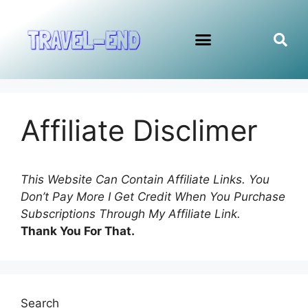
Affiliate Disclimer
This Website Can Contain Affiliate Links. You
Don’t Pay More I Get Credit When You Purchase
Subscriptions Through My Affiliate Link.
Thank You For That.
Search