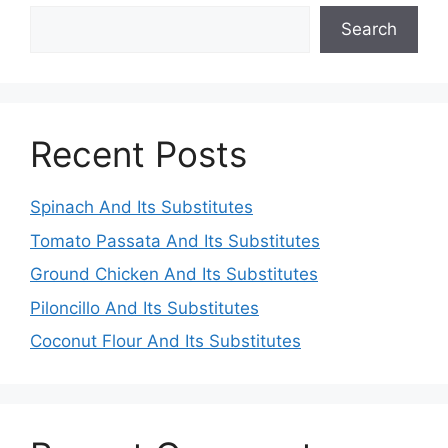
Search
Recent Posts
Spinach And Its Substitutes
Tomato Passata And Its Substitutes
Ground Chicken And Its Substitutes
Piloncillo And Its Substitutes
Coconut Flour And Its Substitutes