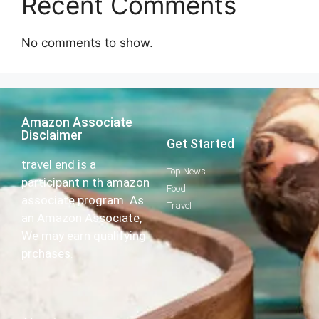
Recent Comments
No comments to show.
Amazon Associate
Disclaimer
Get Started
travel end is a
Top News
participant n th amazon
Food
associate program. As
Travel
an Amazon Associate,
We may earn qualifying
prchases.