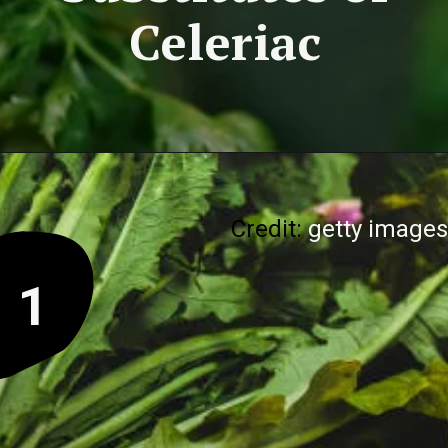
Celeriac
Credit:
getty images
1