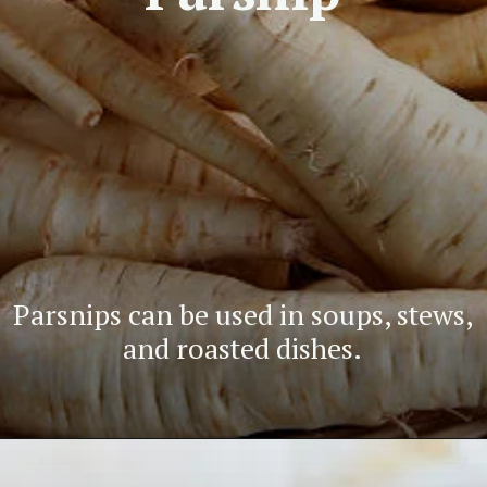
Parsnips can be used in soups, stews,
and roasted dishes.