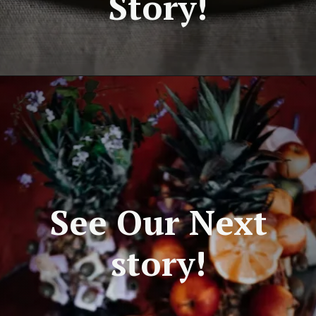
Story!
See Our Next
story!