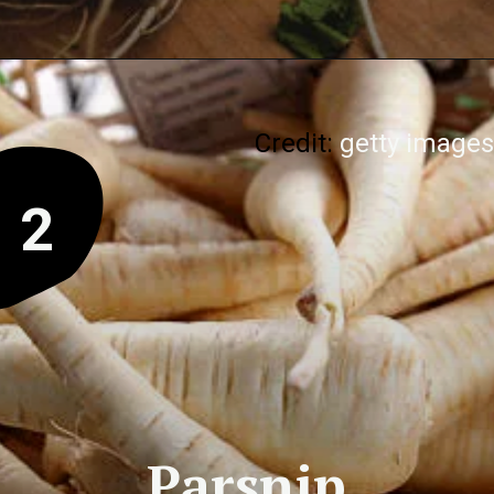
Credit:
getty images
2
Parsnip