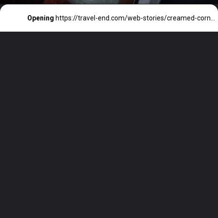
Opening
https://travel-end.com/web-stories/creamed-corn-and-its-substitutes/