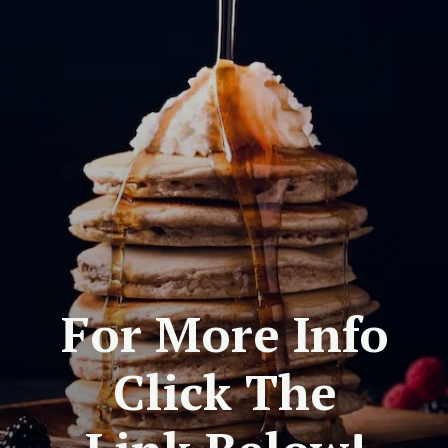
For More Info
Click The