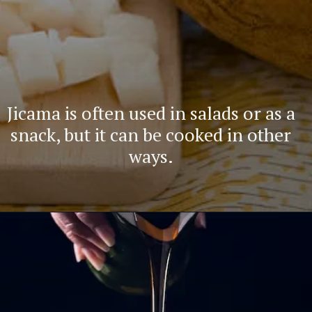
Jicama is often used in salads or as a
snack, but it can be cooked in other
ways.