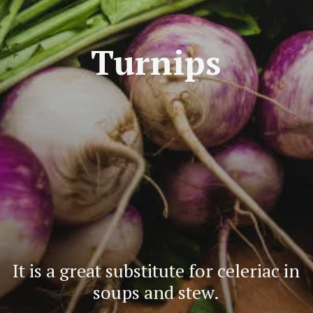
Turnips
It is a great substitute for celeriac in
soups and stew.