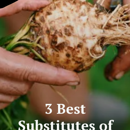
3 Best
Substitutes of