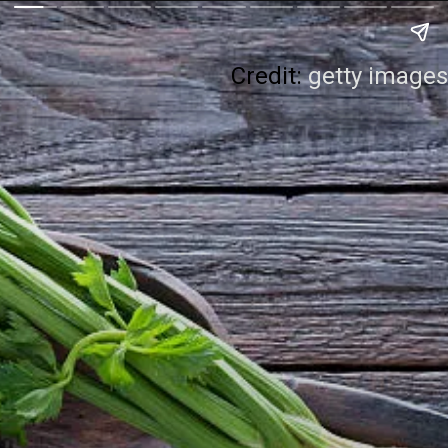
Credit:
getty images