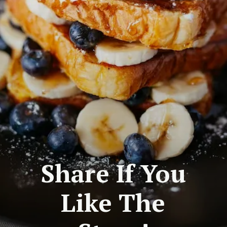
Share If You
Like The