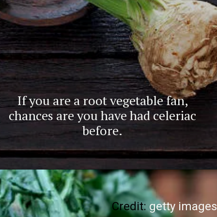
If you are a root vegetable fan,
chances are you have had celeriac
before.
Credit:
getty images