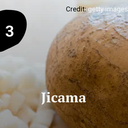
Credit:
getty images
3
Jicama