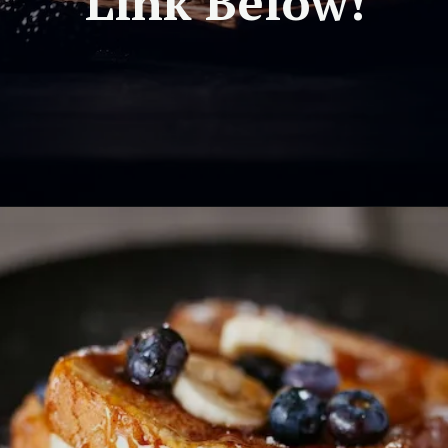
Link Below!
Opening
https://travel-end.com/celeriac-and-its-substitutes/