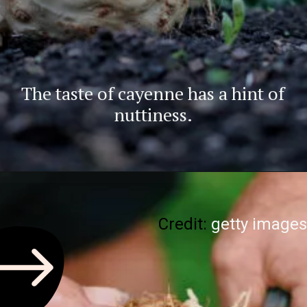
The taste of cayenne has a hint of
nuttiness.
Credit:
getty images