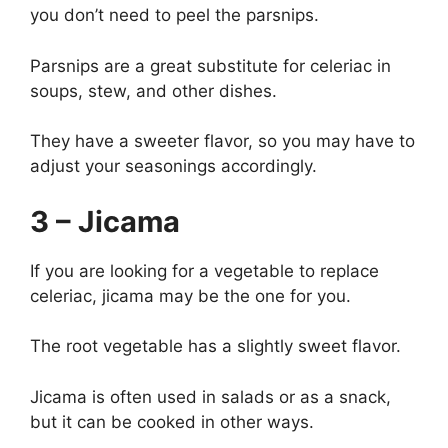
you don’t need to peel the parsnips.
Parsnips are a great substitute for celeriac in
soups, stew, and other dishes.
They have a sweeter flavor, so you may have to
adjust your seasonings accordingly.
3 – Jicama
If you are looking for a vegetable to replace
celeriac, jicama may be the one for you.
The root vegetable has a slightly sweet flavor.
Jicama is often used in salads or as a snack,
but it can be cooked in other ways.