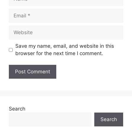
Save my name, email, and website in this
browser for the next time I comment.
Search
Search