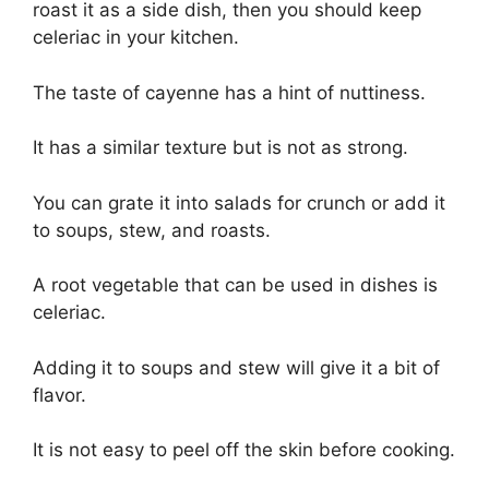
roast it as a side dish, then you should keep
celeriac in your kitchen.
The taste of cayenne has a hint of nuttiness.
It has a similar texture but is not as strong.
You can grate it into salads for crunch or add it
to soups, stew, and roasts.
A root vegetable that can be used in dishes is
celeriac.
Adding it to soups and stew will give it a bit of
flavor.
It is not easy to peel off the skin before cooking.