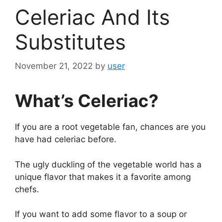
Celeriac And Its
Substitutes
November 21, 2022
by
user
What’s Celeriac?
If you are a root vegetable fan, chances are you
have had celeriac before.
The ugly duckling of the vegetable world has a
unique flavor that makes it a favorite among
chefs.
If you want to add some flavor to a soup or