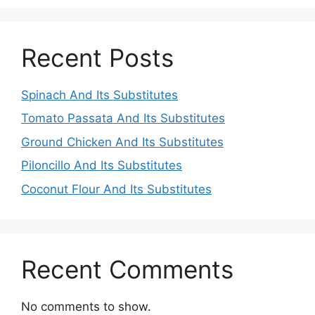
Recent Posts
Spinach And Its Substitutes
Tomato Passata And Its Substitutes
Ground Chicken And Its Substitutes
Piloncillo And Its Substitutes
Coconut Flour And Its Substitutes
Recent Comments
No comments to show.