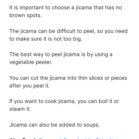
It is important to choose a jicama that has no
brown spots.
The jicama can be difficult to peel, so you need
to make sure it is not too big.
The best way to peel jicama is by using a
vegetable peeler.
You can cut the jicama into thin slices or pieces
after you peel it.
If you want to cook jicama, you can boil it or
steam it.
Jicama can also be added to soups.