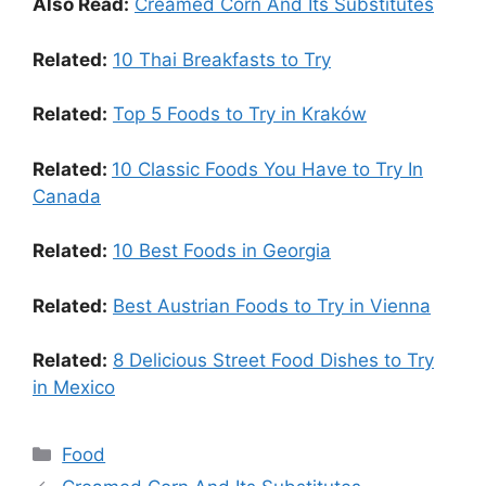
Also Read:
Creamed Corn And Its Substitutes
Related:
10 Thai Breakfasts to Try
Related:
Top 5 Foods to Try in Kraków
Related:
10 Classic Foods You Have to Try In
Canada
Related:
10 Best Foods in Georgia
Related:
Best Austrian Foods to Try in Vienna
Related:
8 Delicious Street Food Dishes to Try
in Mexico
Food