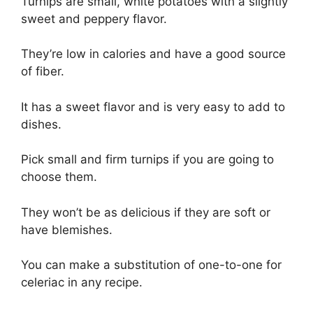
Turnips are small, white potatoes with a slightly
sweet and peppery flavor.
They’re low in calories and have a good source
of fiber.
It has a sweet flavor and is very easy to add to
dishes.
Pick small and firm turnips if you are going to
choose them.
They won’t be as delicious if they are soft or
have blemishes.
You can make a substitution of one-to-one for
celeriac in any recipe.