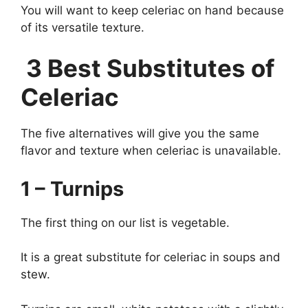
You will want to keep celeriac on hand because
of its versatile texture.
3 Best Substitutes of
Celeriac
The five alternatives will give you the same
flavor and texture when celeriac is unavailable.
1 – Turnips
The first thing on our list is vegetable.
It is a great substitute for celeriac in soups and
stew.