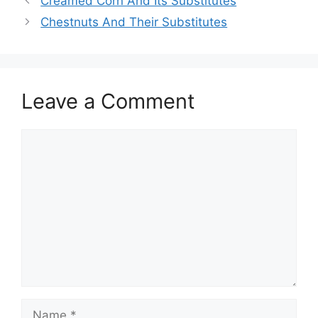
Creamed Corn And Its Substitutes
Chestnuts And Their Substitutes
Leave a Comment