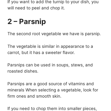
If you want to add the turnip to your dish, you
will need to peel and chop it.
2 – Parsnip
The second root vegetable we have is parsnip.
The vegetable is similar in appearance to a
carrot, but it has a sweeter flavor.
Parsnips can be used in soups, stews, and
roasted dishes.
Parsnips are a good source of vitamins and
minerals When selecting a vegetable, look for
firm ones and smooth skin.
If you need to chop them into smaller pieces,