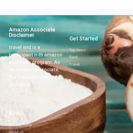
Amazon Associate
Disclaimer
Get Started
travel end is a
Top News
participant n th amazon
Food
associate program. As
Travel
an Amazon Associate,
We may earn qualifying
prchases.
About
Privacy Policy
About us