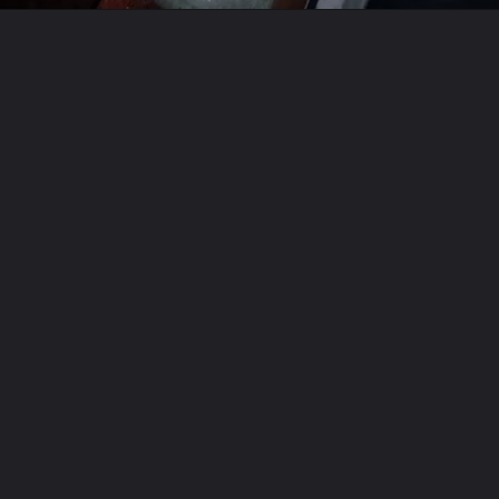
Opening
https://travel-end.com/web-stories/celeriac-and-its-substitutes/