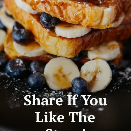
Share If You
Like The