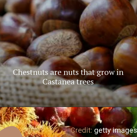
Chestnuts are nuts that grow in
Castanea trees
Credit:
getty images