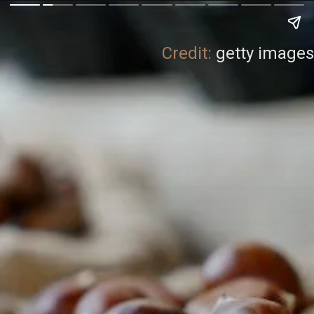
Credit:
getty images