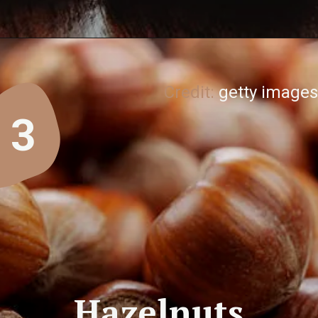
Credit:
getty images
3
Hazelnuts