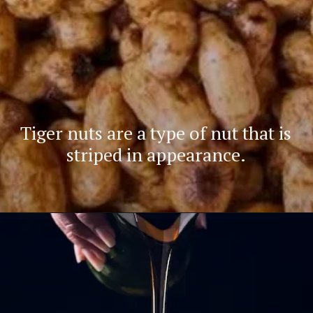
Tiger nuts are a type of nut that is
striped in appearance.