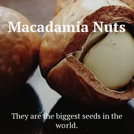
Macadamia Nuts
They are the biggest seeds in the
world.