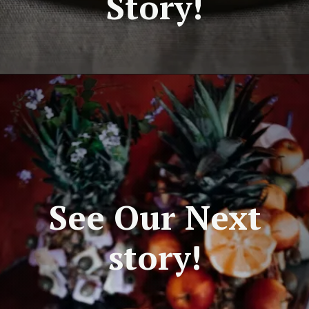
Story!
See Our Next
story!