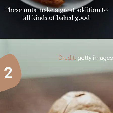
These nuts make a great addition to
all kinds of baked good
Credit:
getty images
2