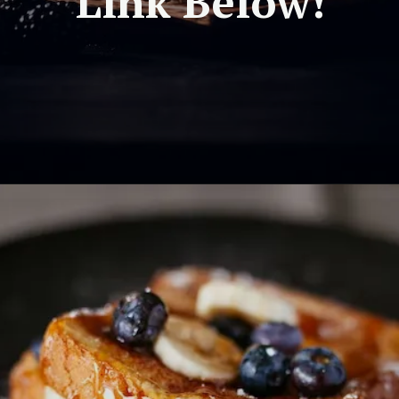
Link Below!
Opening
https://travel-end.com/chestnuts-and-their-substitutes/