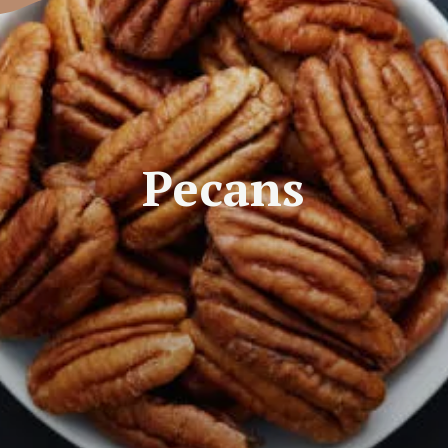
Pecans