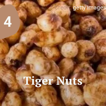
Credit:
getty images
4
Tiger Nuts