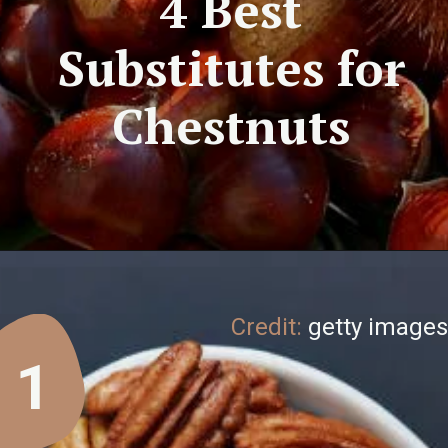
4 Best
Substitutes for
Chestnuts
Credit:
getty images
1