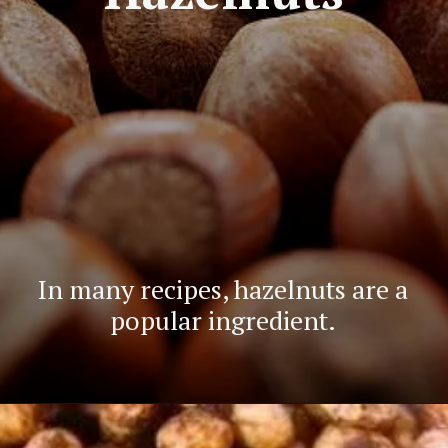
In many recipes, hazelnuts are a
popular ingredient.