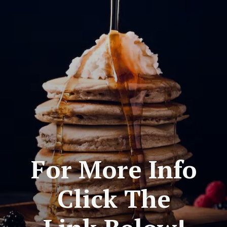
For More Info
Click The