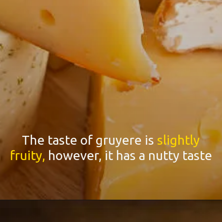
The taste of gruyere is
slightly
fruity,
however, it has a nutty taste