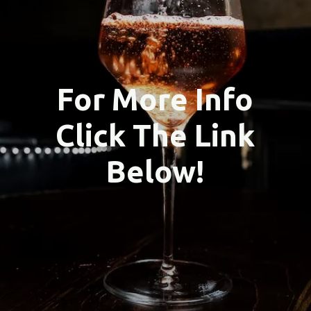
For More Info
Click The Link
Below!