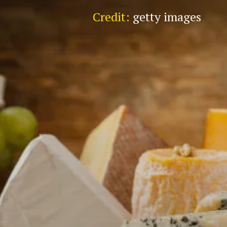
Credit:
getty images