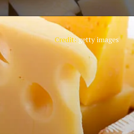
Credit:
getty images