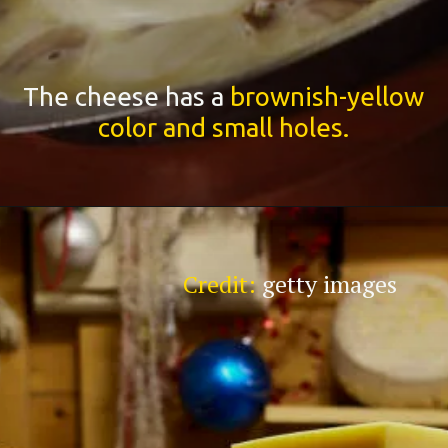
The cheese has a
brownish-yellow
color and small holes.
Credit:
getty images