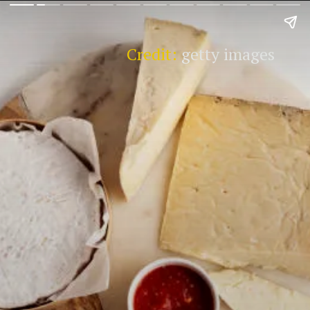
Credit:
getty images