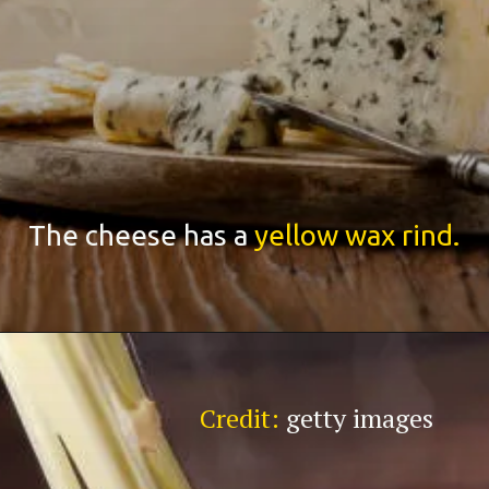
The cheese has a
yellow wax rind.
Credit:
getty images