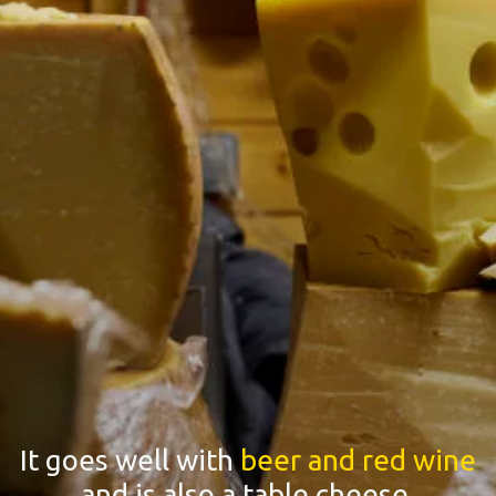
It goes well with
beer and red wine
and is also a table cheese.