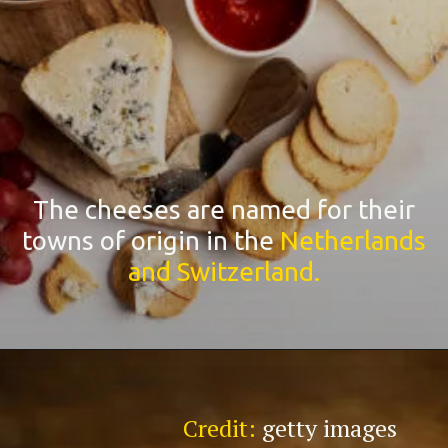
The cheeses are named for their
towns of origin in the
Netherlands
and Switzerland.
Credit:
getty images