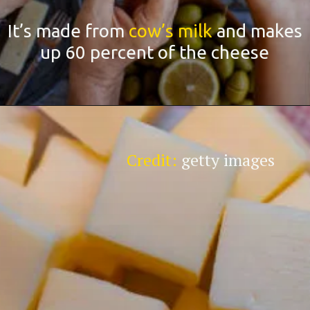
It’s made from
cow’s milk
and makes
up 60 percent of the cheese
Credit:
getty images