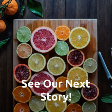
See Our Next
Story!