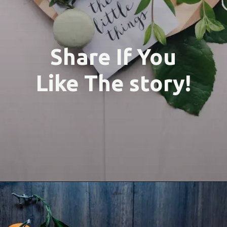
Share If You
Like The story!