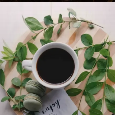
Opening
https://travel-end.com/difference-between-gouda-gruyere-cheese/