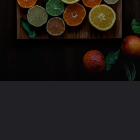
Opening
https://travel-end.com/web-stories/gouda-vs-munster-cheese/