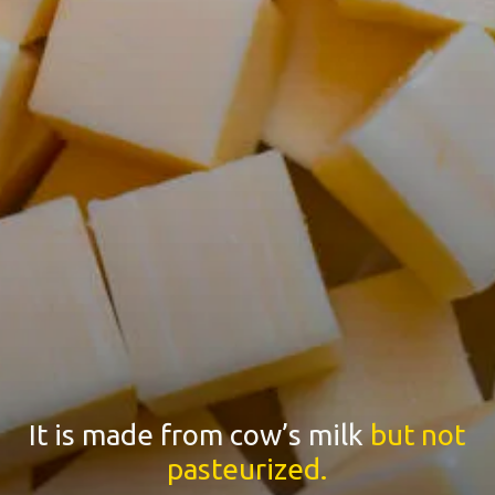
It is made from cow’s milk
but not
pasteurized.