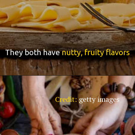
They both have
nutty, fruity flavors
Credit:
getty images