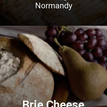
Normandy
Brie Cheese