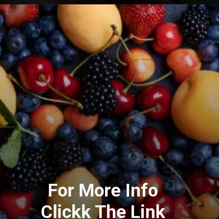
For More Info
Clickk The Link