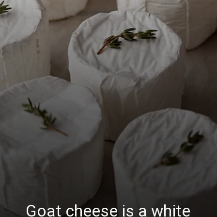
Goat cheese is a white