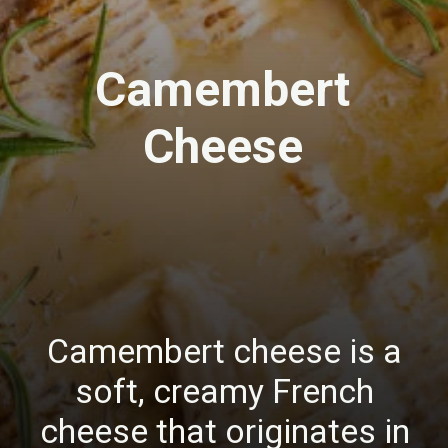
Camembert
Cheese
Camembert cheese is a
soft, creamy French
cheese that originates in