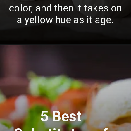
color, and then it takes on
a yellow hue as it age.
5 Best