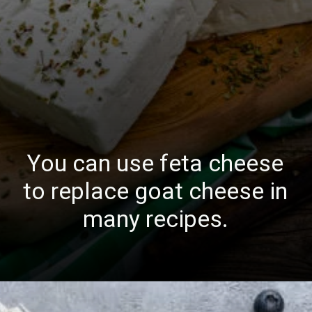
You can use feta cheese
to replace goat cheese in
many recipes.