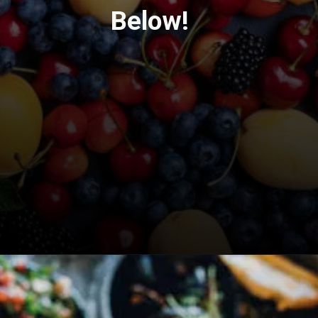
Below!
Opening
https://travel-end.com/goat-cheese-and-its-substitutes/