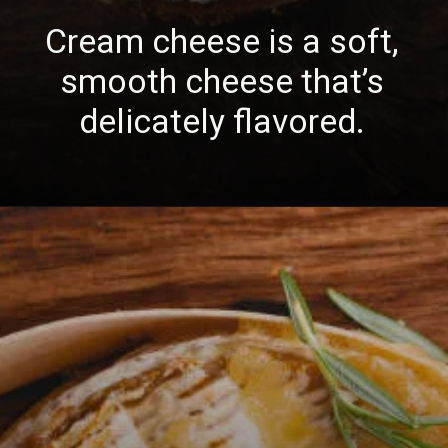
Cream cheese is a soft,
smooth cheese that’s
delicately flavored.