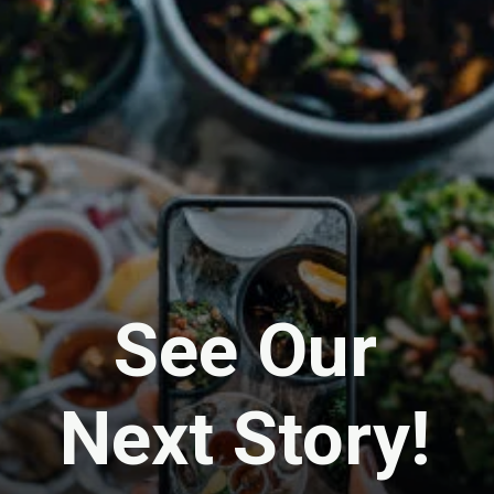
See Our
Next Story!