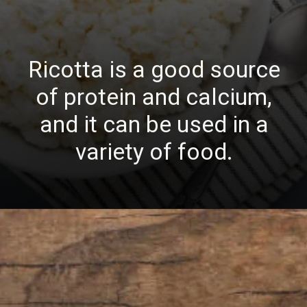
Ricotta is a good source
of protein and calcium,
and it can be used in a
variety of food.