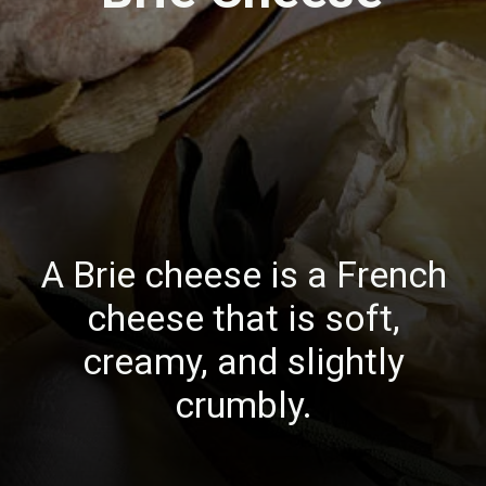
A Brie cheese is a French
cheese that is soft,
creamy, and slightly
crumbly.