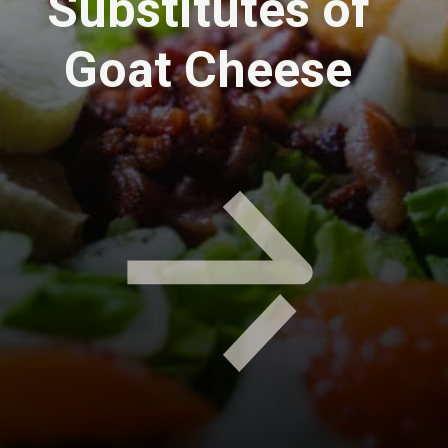
Substitutes of
Goat Cheese