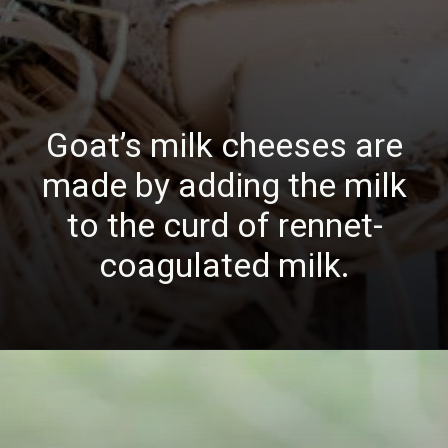
Goat’s milk cheeses are
made by adding the milk
to the curd of rennet-
coagulated milk.