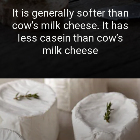
It is generally softer than
cow’s milk cheese. It has
less casein than cow’s
milk cheese