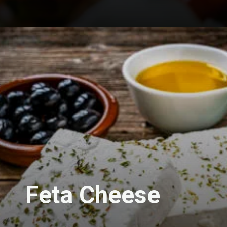
Feta Cheese