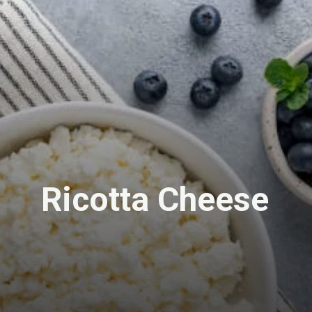
Ricotta Cheese