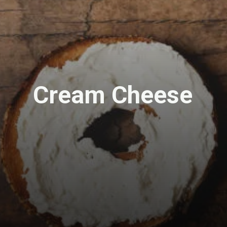
Cream Cheese