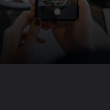
Opening
https://travel-end.com/web-stories/15-ways-of-wild-mushrooms-use/