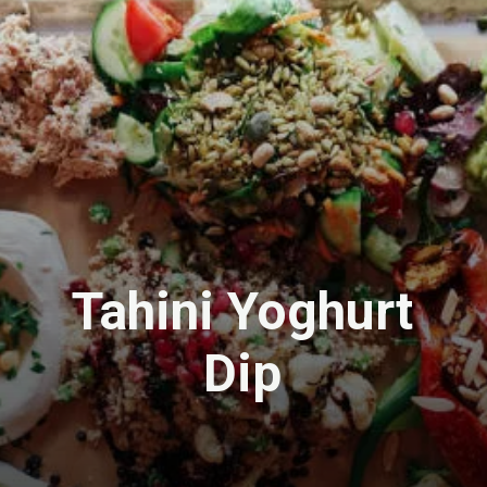
Tahini Yoghurt
Dip