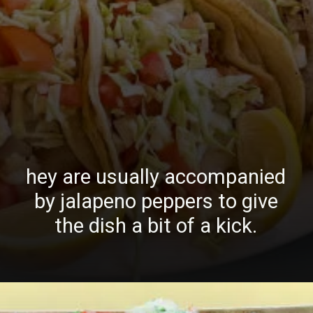
hey are usually accompanied
by jalapeno peppers to give
the dish a bit of a kick.