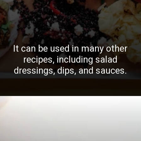
It can be used in many other
recipes, including salad
dressings, dips, and sauces.