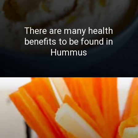
There are many health
benefits to be found in
Hummus