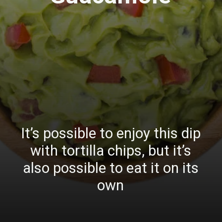
It’s possible to enjoy this dip
with tortilla chips, but it’s
also possible to eat it on its
own