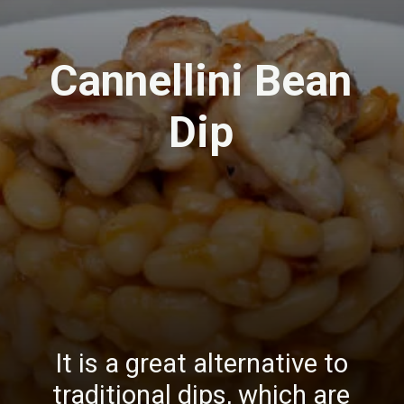
Cannellini Bean
Dip
It is a great alternative to
traditional dips, which are