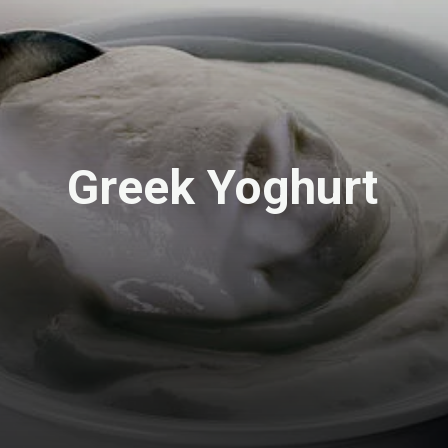
Greek Yoghurt