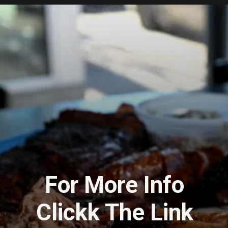
For More Info
Clickk The Link