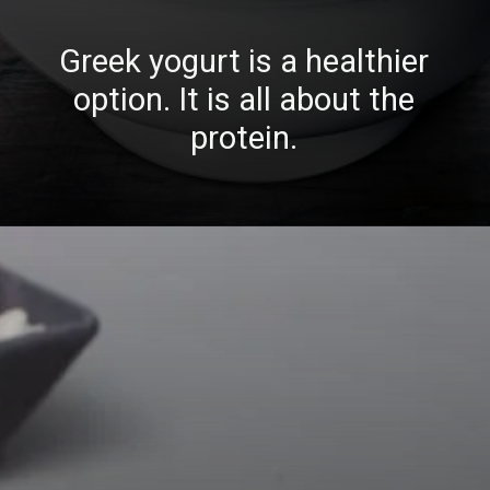
Greek yogurt is a healthier
option. It is all about the
protein.