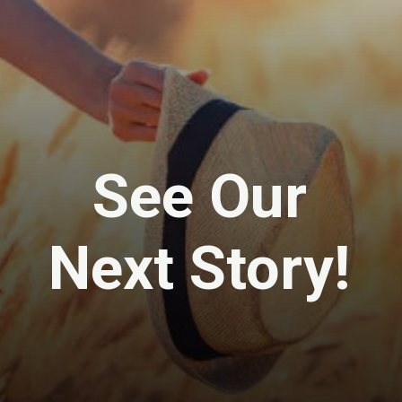
See Our
Next Story!