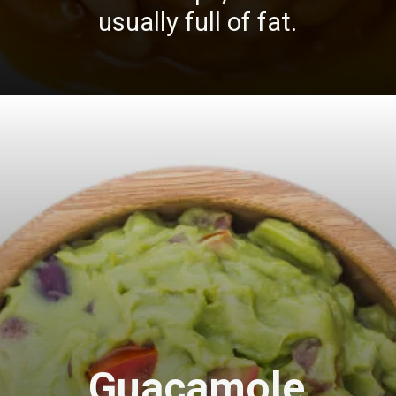
usually full of fat.
Guacamole