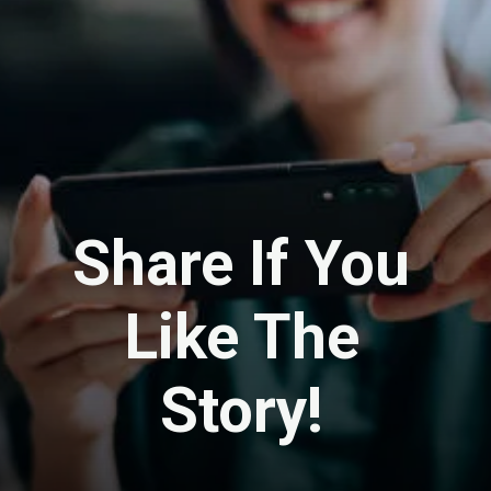
Share If You
Like The
Story!