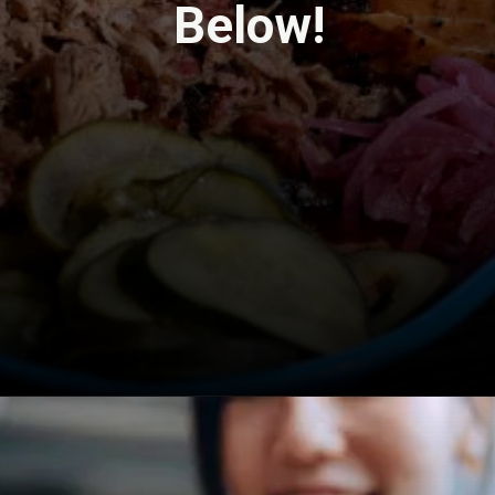
Below!
Opening
https://travel-end.com/hummus-and-its-substitutes/