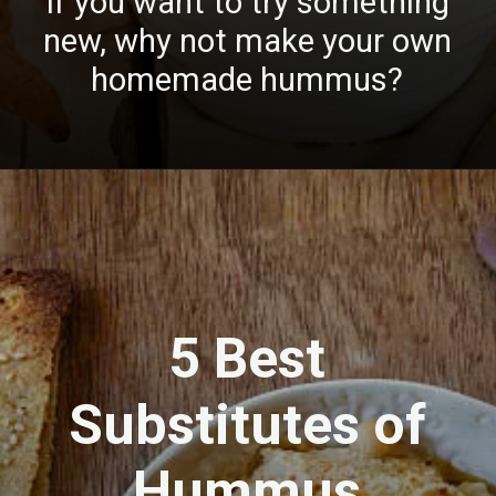
If you want to try something
new, why not make your own
homemade hummus?
5 Best
Substitutes of
Hummus