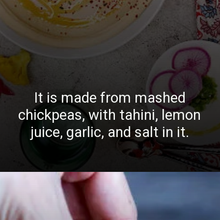
It is made from mashed
chickpeas, with tahini, lemon
juice, garlic, and salt in it.