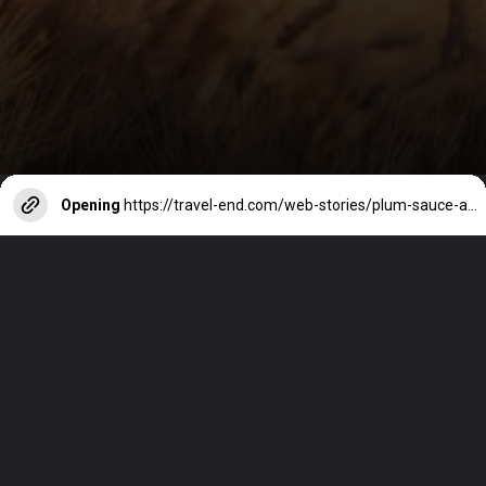
Opening
https://travel-end.com/web-stories/plum-sauce-and-its-substitutes/