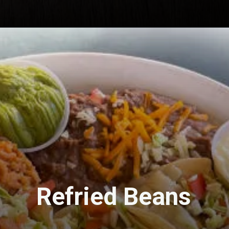
Refried Beans