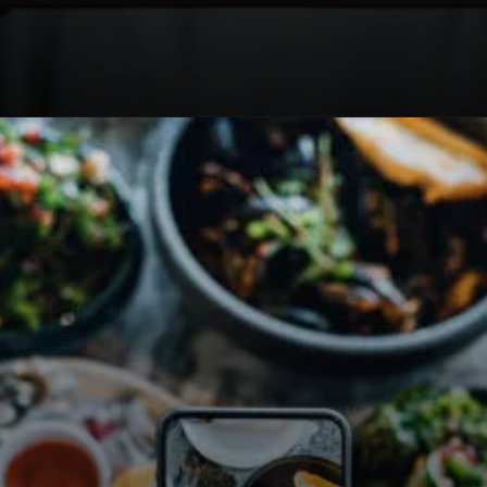
Opening
https://travel-end.com/web-stories/okonomiyaki-sauce-and-its-substitutes/