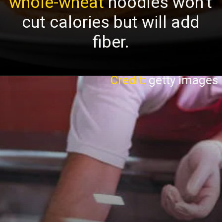
whole-wheat
noodles won’t
cut calories but will add
fiber.
Credit:
getty images