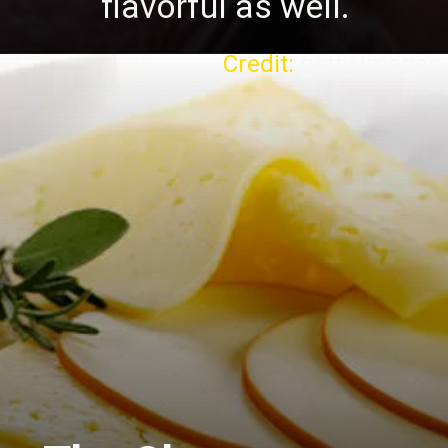
flavorful as well.
Credit:
getty images