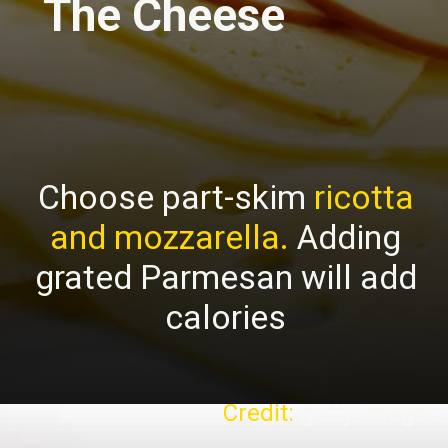
The Cheese
Choose part-skim
ricotta
and mozzarella.
Adding
grated Parmesan will add
calories
Credit:
getty images