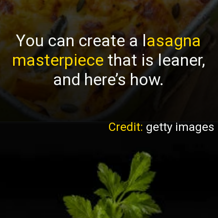
You can create a l
asagna
masterpiece
that is leaner,
and here’s how.
Credit:
getty images