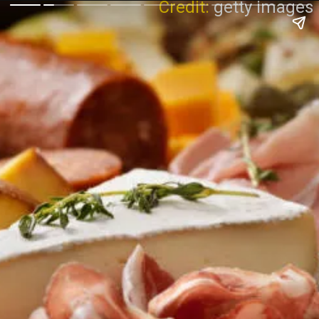
Credit:
getty images