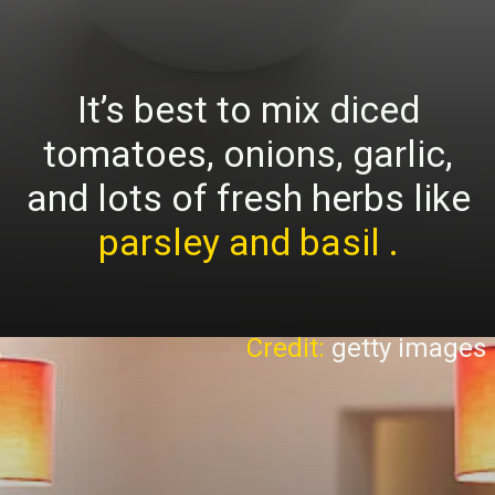
It’s best to mix diced
tomatoes, onions, garlic,
and lots of fresh herbs like
parsley and basil .
Credit:
getty images