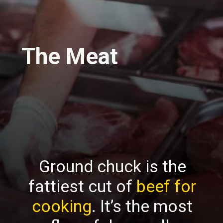
The Meat
Ground chuck is the
fattiest cut of
beef for
cooking
. It’s the most