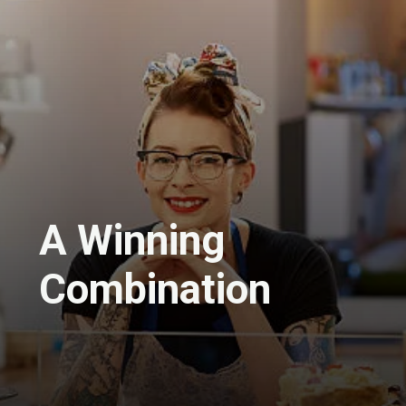
A Winning
Combination