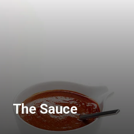
The Sauce