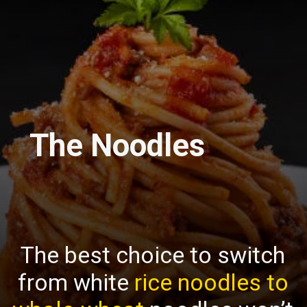
The Noodles
The best choice to switch
from white
rice noodles to