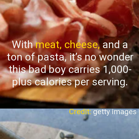
With
meat, cheese,
and a
ton of pasta, it’s no wonder
this bad boy carries 1,000-
plus calories per serving.
Credit:
getty images