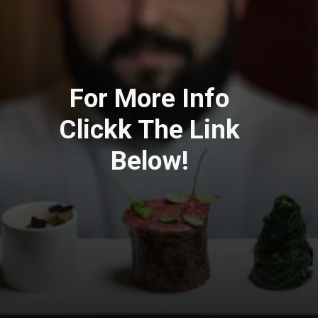
For More Info
Clickk The Link
Below!