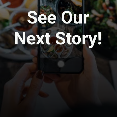
See Our
Next Story!