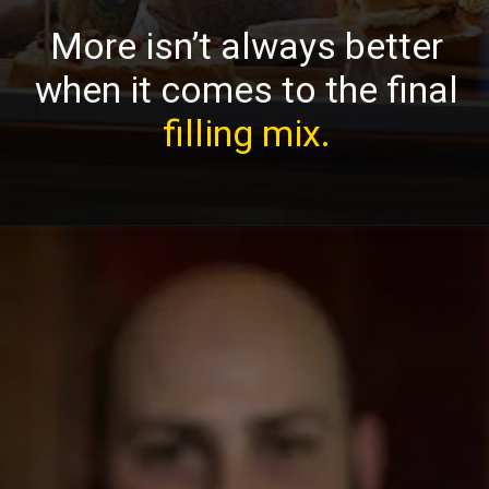
More isn’t always better
when it comes to the final
filling mix.