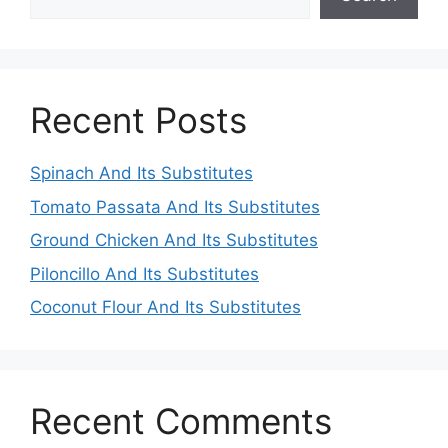
Recent Posts
Spinach And Its Substitutes
Tomato Passata And Its Substitutes
Ground Chicken And Its Substitutes
Piloncillo And Its Substitutes
Coconut Flour And Its Substitutes
Recent Comments