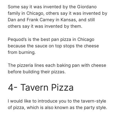
Some say it was invented by the Giordano
family in Chicago, others say it was invented by
Dan and Frank Carney in Kansas, and still
others say it was invented by them.
Pequod’s is the best pan pizza in Chicago
because the sauce on top stops the cheese
from burning.
The pizzeria lines each baking pan with cheese
before building their pizzas.
4- Tavern Pizza
I would like to introduce you to the tavern-style
of pizza, which is also known as the party style.