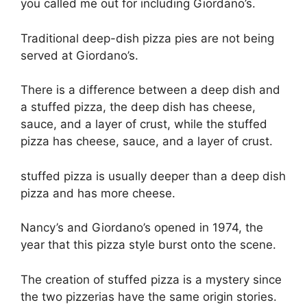
you called me out for including Giordano’s.
Traditional deep-dish pizza pies are not being
served at Giordano’s.
There is a difference between a deep dish and
a stuffed pizza, the deep dish has cheese,
sauce, and a layer of crust, while the stuffed
pizza has cheese, sauce, and a layer of crust.
stuffed pizza is usually deeper than a deep dish
pizza and has more cheese.
Nancy’s and Giordano’s opened in 1974, the
year that this pizza style burst onto the scene.
The creation of stuffed pizza is a mystery since
the two pizzerias have the same origin stories.