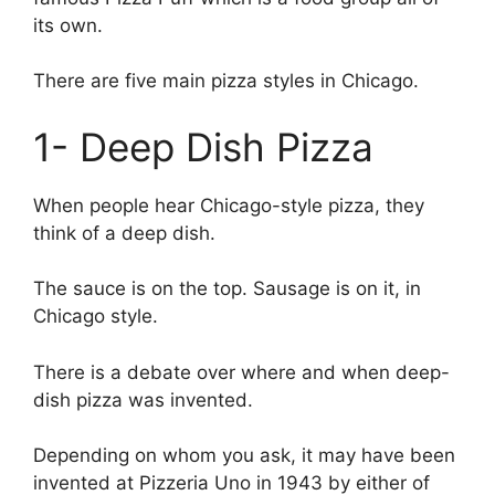
its own.
There are five main pizza styles in Chicago.
1- Deep Dish Pizza
When people hear Chicago-style pizza, they
think of a deep dish.
The sauce is on the top. Sausage is on it, in
Chicago style.
There is a debate over where and when deep-
dish pizza was invented.
Depending on whom you ask, it may have been
invented at Pizzeria Uno in 1943 by either of