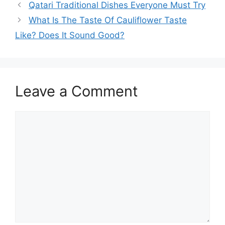
Qatari Traditional Dishes Everyone Must Try
What Is The Taste Of Cauliflower Taste
Like? Does It Sound Good?
Leave a Comment