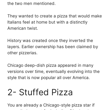
the two men mentioned.
They wanted to create a pizza that would make
Italians feel at home but with a distinctly
American twist.
History was created once they inverted the
layers. Earlier ownership has been claimed by
other pizzerias.
Chicago deep-dish pizza appeared in many
versions over time, eventually evolving into the
style that is now popular all over America.
2- Stuffed Pizza
You are already a Chicago-style pizza star if