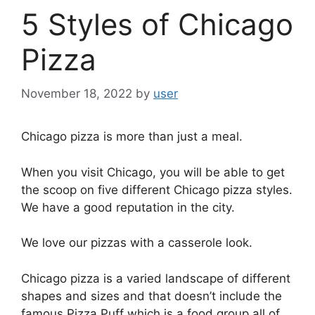
5 Styles of Chicago
Pizza
November 18, 2022
by
user
Chicago pizza is more than just a meal.
When you visit Chicago, you will be able to get
the scoop on five different Chicago pizza styles.
We have a good reputation in the city.
We love our pizzas with a casserole look.
Chicago pizza is a varied landscape of different
shapes and sizes and that doesn’t include the
famous Pizza Puff which is a food group all of