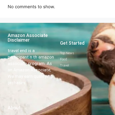
No comments to show.
Amazon Associate
Disclaimer
Get Started
travel end is a
Top News
participant n th amazon
Food
associate program. As
Travel
an Amazon Associate,
We may earn qualifying
prchases.
About