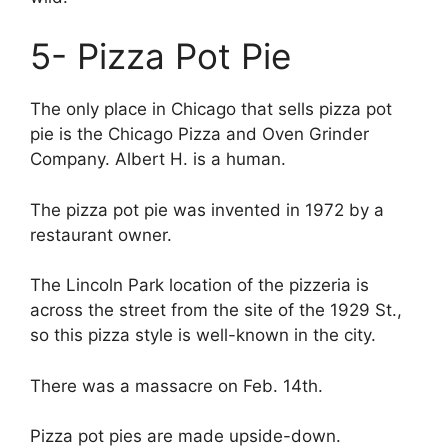
5- Pizza Pot Pie
The only place in Chicago that sells pizza pot
pie is the Chicago Pizza and Oven Grinder
Company. Albert H. is a human.
The pizza pot pie was invented in 1972 by a
restaurant owner.
The Lincoln Park location of the pizzeria is
across the street from the site of the 1929 St.,
so this pizza style is well-known in the city.
There was a massacre on Feb. 14th.
Pizza pot pies are made upside-down.