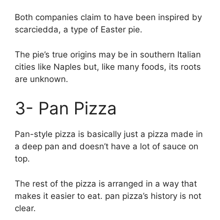
Both companies claim to have been inspired by
scarciedda, a type of Easter pie.
The pie’s true origins may be in southern Italian
cities like Naples but, like many foods, its roots
are unknown.
3- Pan Pizza
Pan-style pizza is basically just a pizza made in
a deep pan and doesn’t have a lot of sauce on
top.
The rest of the pizza is arranged in a way that
makes it easier to eat. pan pizza’s history is not
clear.