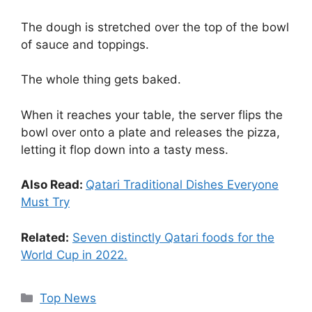
The dough is stretched over the top of the bowl
of sauce and toppings.
The whole thing gets baked.
When it reaches your table, the server flips the
bowl over onto a plate and releases the pizza,
letting it flop down into a tasty mess.
Also Read:
Qatari Traditional Dishes Everyone
Must Try
Related:
Seven distinctly Qatari foods for the
World Cup in 2022.
Top News