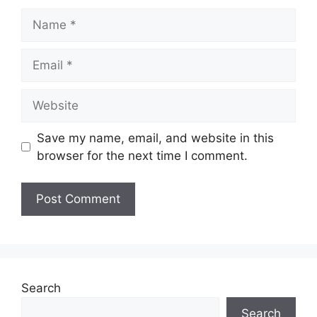
Save my name, email, and website in this
browser for the next time I comment.
Search
Search