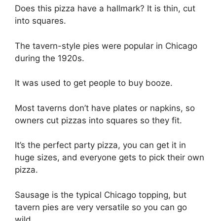
Does this pizza have a hallmark? It is thin, cut
into squares.
The tavern-style pies were popular in Chicago
during the 1920s.
It was used to get people to buy booze.
Most taverns don’t have plates or napkins, so
owners cut pizzas into squares so they fit.
It’s the perfect party pizza, you can get it in
huge sizes, and everyone gets to pick their own
pizza.
Sausage is the typical Chicago topping, but
tavern pies are very versatile so you can go
wild.