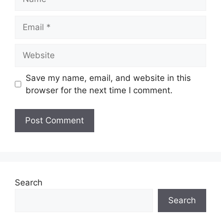
Save my name, email, and website in this
browser for the next time I comment.
Search
Search