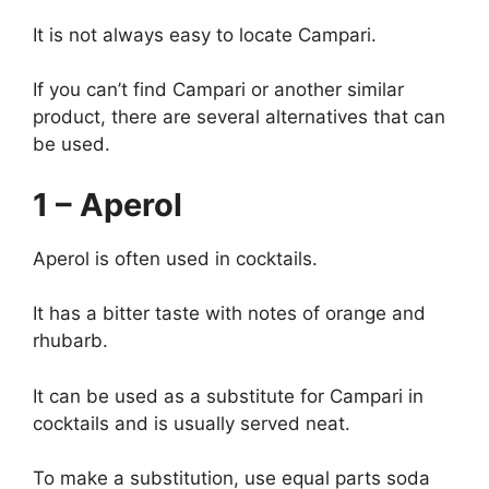
It is not always easy to locate Campari.
If you can’t find Campari or another similar
product, there are several alternatives that can
be used.
1 – Aperol
Aperol is often used in cocktails.
It has a bitter taste with notes of orange and
rhubarb.
It can be used as a substitute for Campari in
cocktails and is usually served neat.
To make a substitution, use equal parts soda