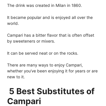
The drink was created in Milan in 1860.
It became popular and is enjoyed all over the
world.
Campari has a bitter flavor that is often offset
by sweeteners or mixers.
It can be served neat or on the rocks.
There are many ways to enjoy Campari,
whether you’ve been enjoying it for years or are
new to it.
5 Best Substitutes of
Campari