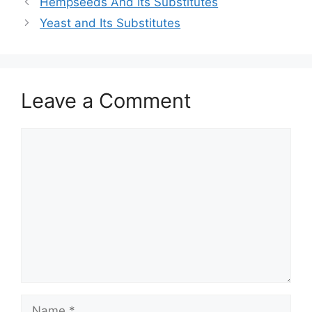
Hempseeds And Its Substitutes
Yeast and Its Substitutes
Leave a Comment