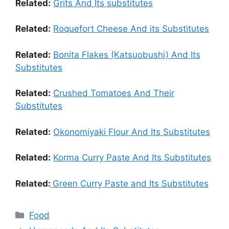
Related:
Grits And Its substitutes
Related:
Roquefort Cheese And its Substitutes
Related:
Bonita Flakes (Katsuobushi) And Its
Substitutes
Related:
Crushed Tomatoes And Their
Substitutes
Related:
Okonomiyaki Flour And Its Substitutes
Related:
Korma Curry Paste And Its Substitutes
Related:
Green Curry Paste and Its Substitutes
Food