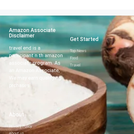
Amazon Associate
Disclaimer
Get Started
travel end is a
Top News
participant n th amazon
Food
associate program. As
Travel
an Amazon Associate,
We may earn qualifying
prchases.
About
Privacy Policy
About us