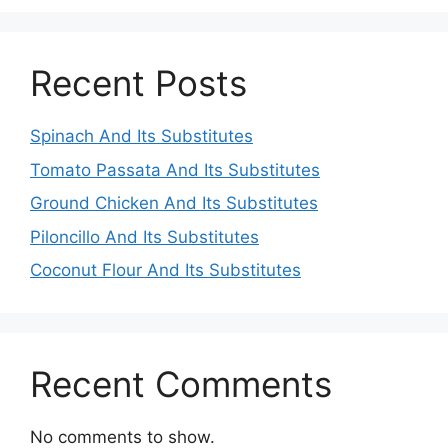
Recent Posts
Spinach And Its Substitutes
Tomato Passata And Its Substitutes
Ground Chicken And Its Substitutes
Piloncillo And Its Substitutes
Coconut Flour And Its Substitutes
Recent Comments
No comments to show.