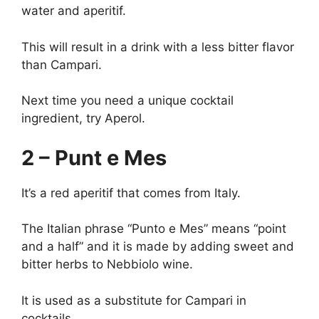
water and aperitif.
This will result in a drink with a less bitter flavor
than Campari.
Next time you need a unique cocktail
ingredient, try Aperol.
2 – Punt e Mes
It’s a red aperitif that comes from Italy.
The Italian phrase “Punto e Mes” means “point
and a half” and it is made by adding sweet and
bitter herbs to Nebbiolo wine.
It is used as a substitute for Campari in
cocktails.