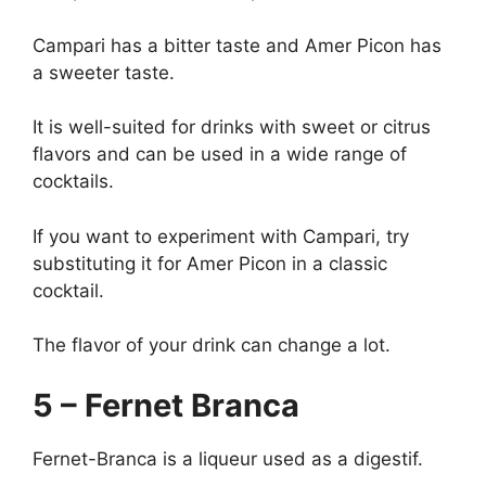
Campari has a bitter taste and Amer Picon has
a sweeter taste.
It is well-suited for drinks with sweet or citrus
flavors and can be used in a wide range of
cocktails.
If you want to experiment with Campari, try
substituting it for Amer Picon in a classic
cocktail.
The flavor of your drink can change a lot.
5 – Fernet Branca
Fernet-Branca is a liqueur used as a digestif.