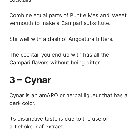
Combine equal parts of Punt e Mes and sweet
vermouth to make a Campari substitute.
Stir well with a dash of Angostura bitters.
The cocktail you end up with has all the
Campari flavors without being bitter.
3 – Cynar
Cynar is an amARO or herbal liqueur that has a
dark color.
It’s distinctive taste is due to the use of
artichoke leaf extract.