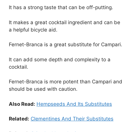
It has a strong taste that can be off-putting.
It makes a great cocktail ingredient and can be
a helpful bicycle aid.
Fernet-Branca is a great substitute for Campari.
It can add some depth and complexity to a
cocktail.
Fernet-Branca is more potent than Campari and
should be used with caution.
Also Read:
Hempseeds And Its Substitutes
Related:
Clementines And Their Substitutes