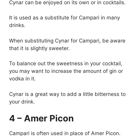
Cynar can be enjoyed on its own or in cocktails.
It is used as a substitute for Campari in many
drinks.
When substituting Cynar for Campari, be aware
that it is slightly sweeter.
To balance out the sweetness in your cocktail,
you may want to increase the amount of gin or
vodka in it.
Cynar is a great way to add a little bitterness to
your drink.
4 – Amer Picon
Campari is often used in place of Amer Picon.