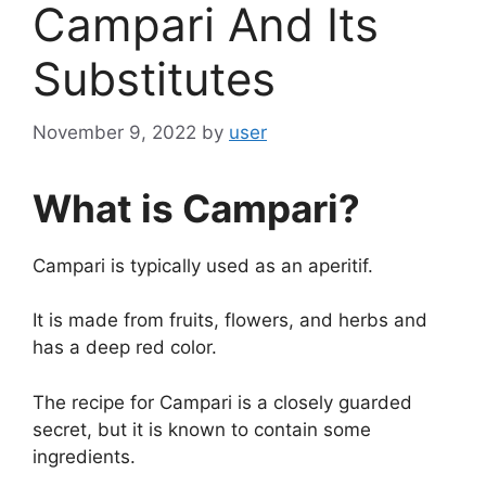
Campari And Its
Substitutes
November 9, 2022
by
user
What is Campari?
Campari is typically used as an aperitif.
It is made from fruits, flowers, and herbs and
has a deep red color.
The recipe for Campari is a closely guarded
secret, but it is known to contain some
ingredients.