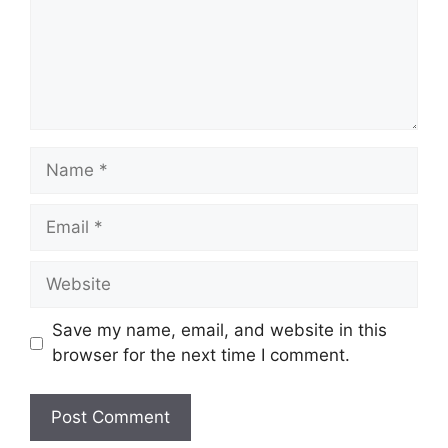
Save my name, email, and website in this
browser for the next time I comment.