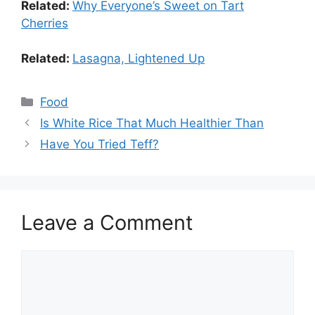
Related:
Why Everyone’s Sweet on Tart
Cherries
Related:
Lasagna, Lightened Up
Food
Is White Rice That Much Healthier Than
Have You Tried Teff?
Leave a Comment