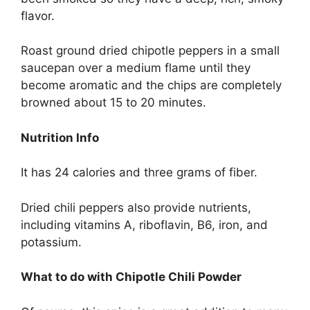
flavor.
Roast ground dried chipotle peppers in a small
saucepan over a medium flame until they
become aromatic and the chips are completely
browned about 15 to 20 minutes.
Nutrition Info
It has 24 calories and three grams of fiber.
Dried chili peppers also provide nutrients,
including vitamins A, riboflavin, B6, iron, and
potassium.
What to do with Chipotle Chili Powder