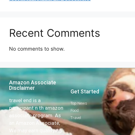
Recent Comments
No comments to show.
Amazon Associate
Disclaimer
Get Started
travel end is a
Top News
participant n th amazon
Food
associate program. As
Travel
an Amazon Associate,
We may earn qualifying