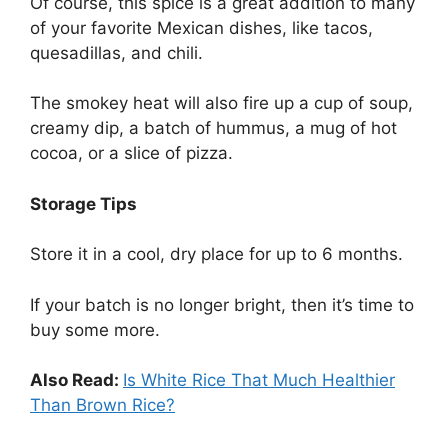
Of course, this spice is a great addition to many
of your favorite Mexican dishes, like tacos,
quesadillas, and chili.
The smokey heat will also fire up a cup of soup,
creamy dip, a batch of hummus, a mug of hot
cocoa, or a slice of pizza.
Storage Tips
Store it in a cool, dry place for up to 6 months.
If your batch is no longer bright, then it’s time to
buy some more.
Also Read:
Is White Rice That Much Healthier
Than Brown Rice?