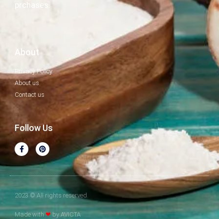
prchases.
About
Privacy Policy
About us
Contact us
Follow Us
2023 © All rights reserved.
Made with
❤
by AVICTA