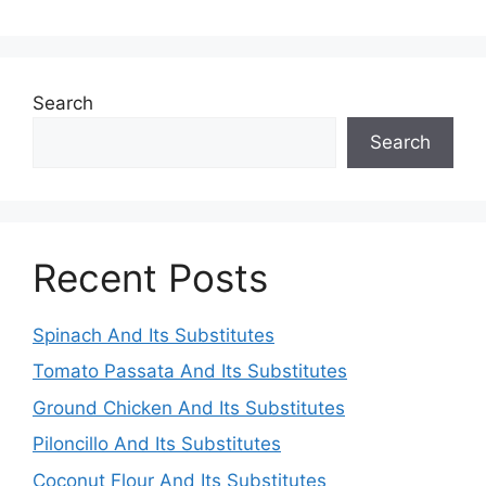
Search
Search
Recent Posts
Spinach And Its Substitutes
Tomato Passata And Its Substitutes
Ground Chicken And Its Substitutes
Piloncillo And Its Substitutes
Coconut Flour And Its Substitutes