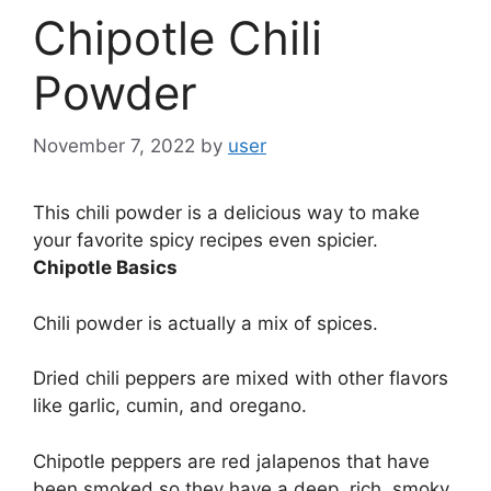
Chipotle Chili
Powder
November 7, 2022
by
user
This chili powder is a delicious way to make
your favorite spicy recipes even spicier.
Chipotle Basics
Chili powder is actually a mix of spices.
Dried chili peppers are mixed with other flavors
like garlic, cumin, and oregano.
Chipotle peppers are red jalapenos that have
been smoked so they have a deep, rich, smoky