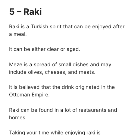
5 – Raki
Raki is a Turkish spirit that can be enjoyed after
a meal.
It can be either clear or aged.
Meze is a spread of small dishes and may
include olives, cheeses, and meats.
It is believed that the drink originated in the
Ottoman Empire.
Raki can be found in a lot of restaurants and
homes.
Taking your time while enjoying raki is