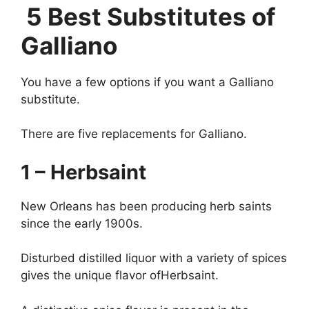
5 Best Substitutes of
Galliano
You have a few options if you want a Galliano
substitute.
There are five replacements for Galliano.
1 – Herbsaint
New Orleans has been producing herb saints
since the early 1900s.
Disturbed distilled liquor with a variety of spices
gives the unique flavor ofHerbsaint.