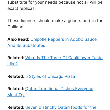
substitute for your needs because not all will be
exact replicas.
These liqueurs should make a good stand-in for
Galliano.
Also Read:
Chipotle Peppers in Adobo Sauce
And Its Substitutes
Related:
What Is The Taste Of Cauliflower Taste
Like?
Related:
5 Styles of Chicago Pizza
Related:
Qatari Traditional Dishes Everyone
Must Try
Related:
Seven distinctly Qatari foods for the