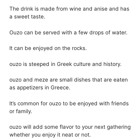
The drink is made from wine and anise and has
a sweet taste.
Ouzo can be served with a few drops of water.
It can be enjoyed on the rocks.
ouzo is steeped in Greek culture and history.
ouzo and meze are small dishes that are eaten
as appetizers in Greece.
It’s common for ouzo to be enjoyed with friends
or family.
ouzo will add some flavor to your next gathering
whether you enjoy it neat or not.