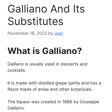
Galliano And Its
Substitutes
November 18, 2022
by
user
What is Galliano?
Galliano is usually used in desserts and
cocktails.
It is made with distilled grape spirits and has a
flavor made of anise and other botanicals.
The liqueur was created in 1896 by Giuseppe
Galliano.