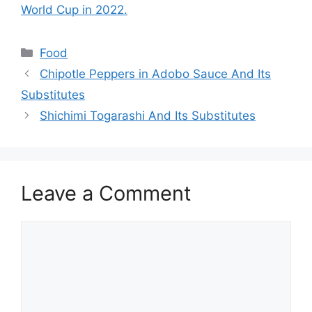
World Cup in 2022.
Food
Chipotle Peppers in Adobo Sauce And Its
Substitutes
Shichimi Togarashi And Its Substitutes
Leave a Comment