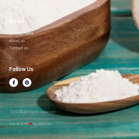
About
Privacy Policy
About us
Contact us
Follow Us
2023 © All rights reserved.
Made with
❤
by AVICTA