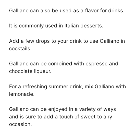
Galliano can also be used as a flavor for drinks.
It is commonly used in Italian desserts.
Add a few drops to your drink to use Galliano in
cocktails.
Galliano can be combined with espresso and
chocolate liqueur.
For a refreshing summer drink, mix Galliano with
lemonade.
Galliano can be enjoyed in a variety of ways
and is sure to add a touch of sweet to any
occasion.