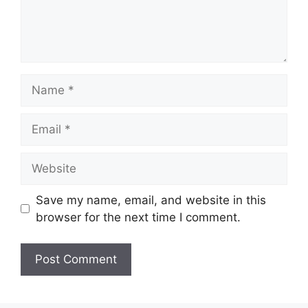
Save my name, email, and website in this
browser for the next time I comment.