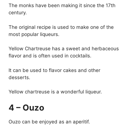
The monks have been making it since the 17th
century.
The original recipe is used to make one of the
most popular liqueurs.
Yellow Chartreuse has a sweet and herbaceous
flavor and is often used in cocktails.
It can be used to flavor cakes and other
desserts.
Yellow chartreuse is a wonderful liqueur.
4 – Ouzo
Ouzo can be enjoyed as an aperitif.