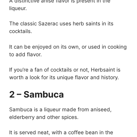
A distinctive anise flavor is present in the
liqueur.
The classic Sazerac uses herb saints in its
cocktails.
It can be enjoyed on its own, or used in cooking
to add flavor.
If you’re a fan of cocktails or not, Herbsaint is
worth a look for its unique flavor and history.
2 – Sambuca
Sambuca is a liqueur made from aniseed,
elderberry and other spices.
It is served neat, with a coffee bean in the