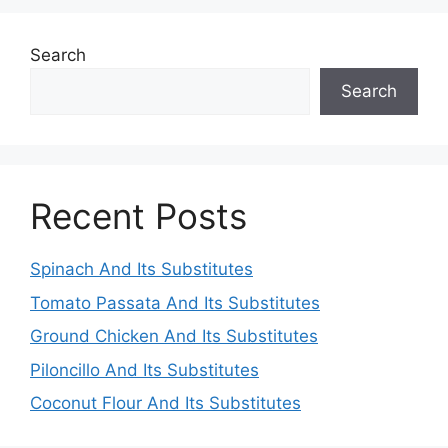
Search
Search
Recent Posts
Spinach And Its Substitutes
Tomato Passata And Its Substitutes
Ground Chicken And Its Substitutes
Piloncillo And Its Substitutes
Coconut Flour And Its Substitutes