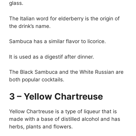
glass.
The Italian word for elderberry is the origin of
the drink’s name.
Sambuca has a similar flavor to licorice.
It is used as a digestif after dinner.
The Black Sambuca and the White Russian are
both popular cocktails.
3 – Yellow Chartreuse
Yellow Chartreuse is a type of liqueur that is
made with a base of distilled alcohol and has
herbs, plants and flowers.