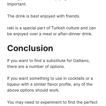
important.
The drink is best enjoyed with friends.
raki is a special part of Turkish culture and can
be enjoyed over a meal or after-dinner drink.
Conclusion
If you want to find a substitute for Galliano,
there are a number of options.
If you want something to use in cocktails or a
liqueur with a similar flavor profile, any of the
above options should work.
You may need to experiment to find the perfect