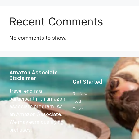
Recent Comments
No comments to show.
Amazon Associate
Disclaimer
Get Started
travel end is a
Top News
participant n th amazon
Food
associate program. As
Travel
an Amazon Associate,
We may earn qualifying
prchases.