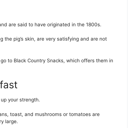
 and are said to have originated in the 1800s.
 the pig’s skin, are very satisfying and are not
o go to Black Country Snacks, which offers them in
fast
d up your strength.
ans, toast, and mushrooms or tomatoes are
ry large.