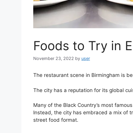
Foods to Try in 
November 23, 2022
by
user
The restaurant scene in Birmingham is be
The city has a reputation for its global cui
Many of the Black Country’s most famous 
Instead, the city has embraced a mix of t
street food format.