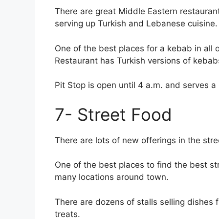
There are great Middle Eastern restaurant
serving up Turkish and Lebanese cuisine.
One of the best places for a kebab in all 
Restaurant has Turkish versions of keba
Pit Stop is open until 4 a.m. and serves a
7- Street Food
There are lots of new offerings in the stre
One of the best places to find the best st
many locations around town.
There are dozens of stalls selling dishes 
treats.