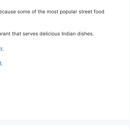
ecause some of the most popular street food
urant that serves delicious Indian dishes.
ry
od