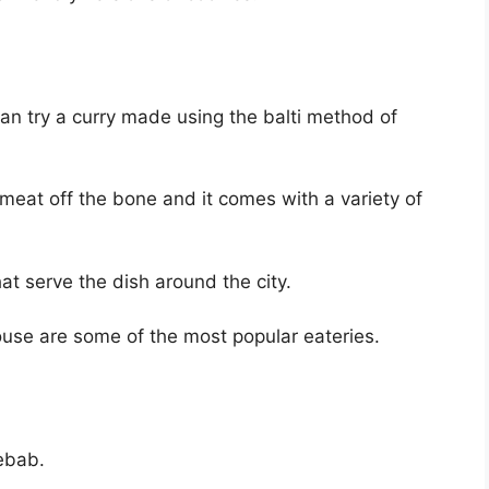
can try a curry made using the balti method of
 meat off the bone and it comes with a variety of
at serve the dish around the city.
use are some of the most popular eateries.
kebab.