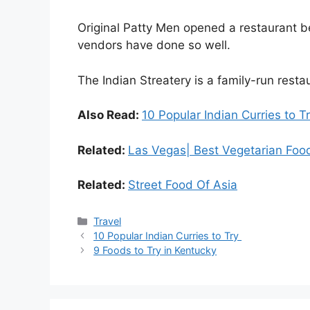
Original Patty Men opened a restaurant b
vendors have done so well.
The Indian Streatery is a family-run resta
Also Read:
10 Popular Indian Curries to T
Related:
Las Vegas| Best Vegetarian Fo
Related:
Street Food Of Asia
Travel
10 Popular Indian Curries to Try
9 Foods to Try in Kentucky