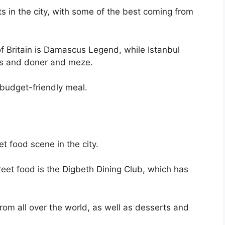
s in the city, with some of the best coming from
of Britain is Damascus Legend, while Istanbul
bs and doner and meze.
 budget-friendly meal.
et food scene in the city.
reet food is the Digbeth Dining Club, which has
from all over the world, as well as desserts and