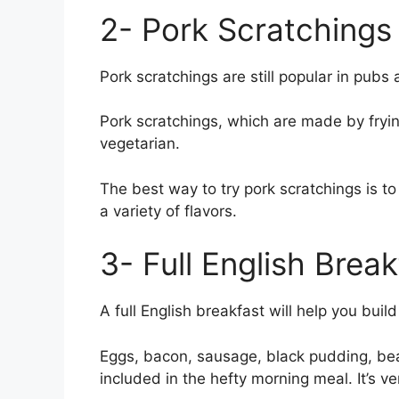
2- Pork Scratchings
Pork scratchings are still popular in pubs
Pork scratchings, which are made by frying
vegetarian.
The best way to try pork scratchings is t
a variety of flavors.
3- Full English Break
A full English breakfast will help you buil
Eggs, bacon, sausage, black pudding, be
included in the hefty morning meal. It’s ve