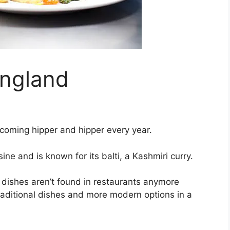
England
coming hipper and hipper every year.
sine and is known for its balti, a Kashmiri curry.
dishes aren’t found in restaurants anymore
raditional dishes and more modern options in a