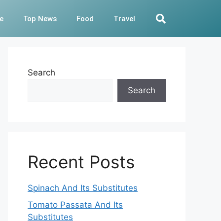
e
Top News
Food
Travel
Search
Search
Recent Posts
Spinach And Its Substitutes
Tomato Passata And Its
Substitutes