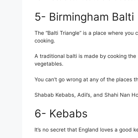
5- Birmingham Balti
The “Balti Triangle” is a place where you 
cooking.
A traditional balti is made by cooking the
vegetables.
You can’t go wrong at any of the places th
Shabab Kebabs, Adil’s, and Shahi Nan Ho
6- Kebabs
It’s no secret that England loves a good 