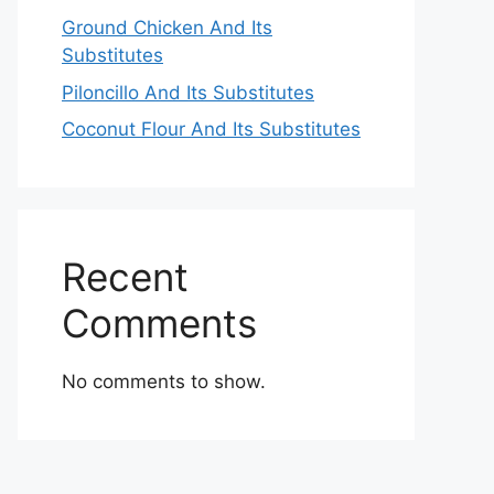
Ground Chicken And Its
Substitutes
Piloncillo And Its Substitutes
Coconut Flour And Its Substitutes
Recent
Comments
No comments to show.