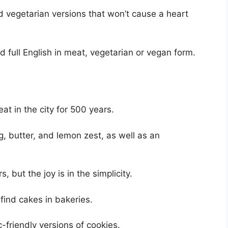
 vegetarian versions that won’t cause a heart
d full English in meat, vegetarian or vegan form.
e
t in the city for 500 years.
g, butter, and lemon zest, as well as an
 but the joy is in the simplicity.
ind cakes in bakeries.
c-friendly versions of cookies.