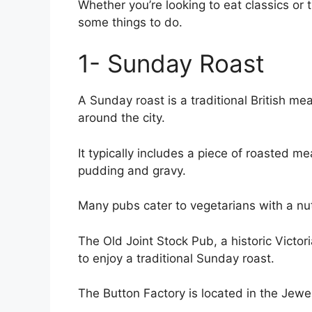
Whether you’re looking to eat classics or 
some things to do.
1- Sunday Roast
A Sunday roast is a traditional British me
around the city.
It typically includes a piece of roasted m
pudding and gravy.
Many pubs cater to vegetarians with a nu
The Old Joint Stock Pub, a historic Victori
to enjoy a traditional Sunday roast.
The Button Factory is located in the Jewe