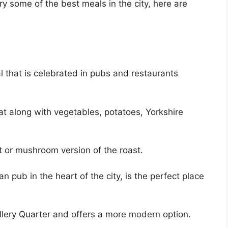
try some of the best meals in the city, here are
al that is celebrated in pubs and restaurants
eat along with vegetables, potatoes, Yorkshire
t or mushroom version of the roast.
an pub in the heart of the city, is the perfect place
llery Quarter and offers a more modern option.