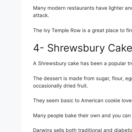
Many modern restaurants have lighter and
attack.
The Ivy Temple Row is a great place to fin
4- Shrewsbury Cak
A Shrewsbury cake has been a popular trea
The dessert is made from sugar, flour, eg
occasionally dried fruit.
They seem basic to American cookie lovers,
Many people bake their own and you can f
Darwins sells both traditional and diabeti