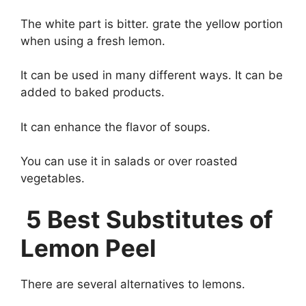
The white part is bitter. grate the yellow portion
when using a fresh lemon.
It can be used in many different ways. It can be
added to baked products.
It can enhance the flavor of soups.
You can use it in salads or over roasted
vegetables.
5 Best Substitutes of
Lemon Peel
There are several alternatives to lemons.