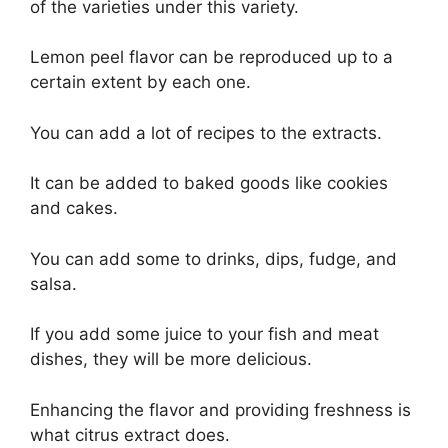
of the varieties under this variety.
Lemon peel flavor can be reproduced up to a
certain extent by each one.
You can add a lot of recipes to the extracts.
It can be added to baked goods like cookies
and cakes.
You can add some to drinks, dips, fudge, and
salsa.
If you add some juice to your fish and meat
dishes, they will be more delicious.
Enhancing the flavor and providing freshness is
what citrus extract does.