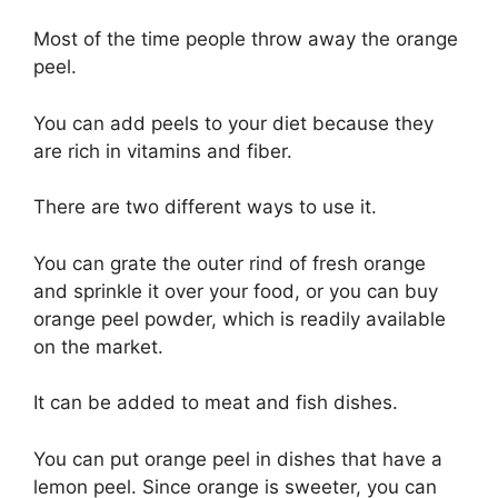
Most of the time people throw away the orange
peel.
You can add peels to your diet because they
are rich in vitamins and fiber.
There are two different ways to use it.
You can grate the outer rind of fresh orange
and sprinkle it over your food, or you can buy
orange peel powder, which is readily available
on the market.
It can be added to meat and fish dishes.
You can put orange peel in dishes that have a
lemon peel. Since orange is sweeter, you can