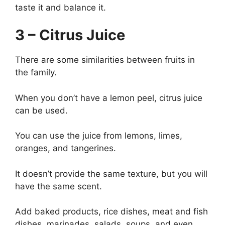
taste it and balance it.
3 – Citrus Juice
There are some similarities between fruits in
the family.
When you don’t have a lemon peel, citrus juice
can be used.
You can use the juice from lemons, limes,
oranges, and tangerines.
It doesn’t provide the same texture, but you will
have the same scent.
Add baked products, rice dishes, meat and fish
dishes, marinades, salads, soups, and even