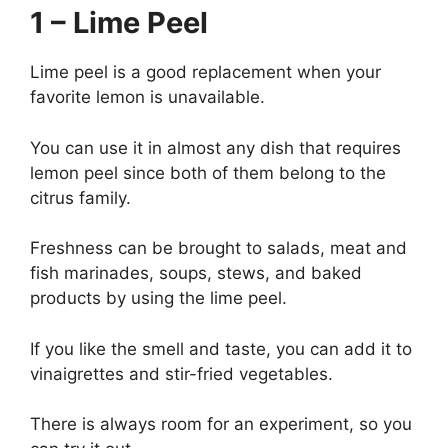
1 – Lime Peel
Lime peel is a good replacement when your
favorite lemon is unavailable.
You can use it in almost any dish that requires
lemon peel since both of them belong to the
citrus family.
Freshness can be brought to salads, meat and
fish marinades, soups, stews, and baked
products by using the lime peel.
If you like the smell and taste, you can add it to
vinaigrettes and stir-fried vegetables.
There is always room for an experiment, so you