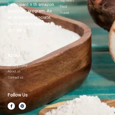
Top News
participant n th amazon
Food
associate program. As
Travel
an Amazon Associate,
We may earn qualifying
prchases.
About
Privacy Policy
About us
Contact us
Follow Us