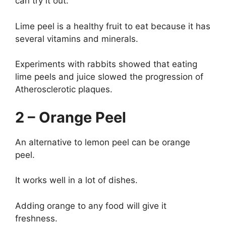
can try it out.
Lime peel is a healthy fruit to eat because it has
several vitamins and minerals.
Experiments with rabbits showed that eating
lime peels and juice slowed the progression of
Atherosclerotic plaques.
2 – Orange Peel
An alternative to lemon peel can be orange
peel.
It works well in a lot of dishes.
Adding orange to any food will give it
freshness.