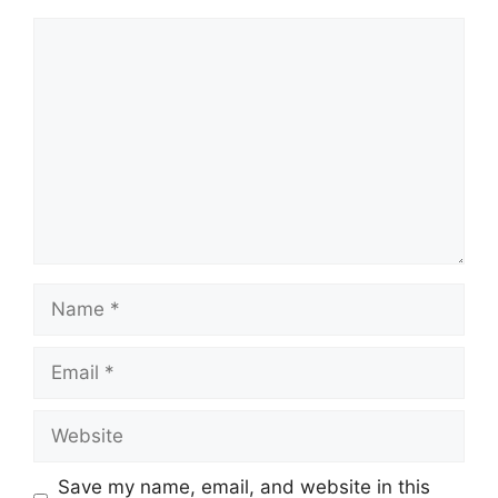
Save my name, email, and website in this