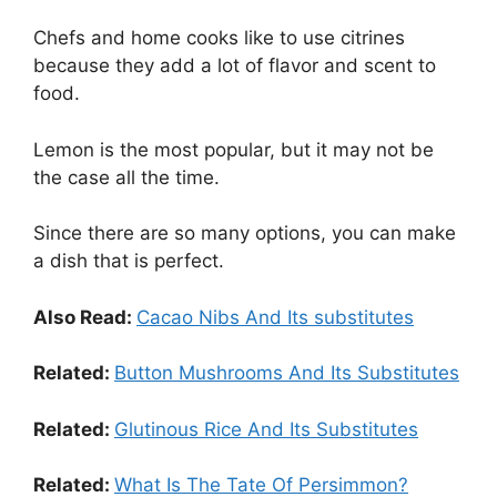
Chefs and home cooks like to use citrines
because they add a lot of flavor and scent to
food.
Lemon is the most popular, but it may not be
the case all the time.
Since there are so many options, you can make
a dish that is perfect.
Also Read:
Cacao Nibs And Its substitutes
Related:
Button Mushrooms And Its Substitutes
Related:
Glutinous Rice And Its Substitutes
Related:
What Is The Tate Of Persimmon?