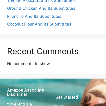
Tomato Passata And Its Substitutes
Ground Chicken And Its Substitutes
Piloncillo And Its Substitutes
Coconut Flour And Its Substitutes
Recent Comments
No comments to show.
Amazon Associate
Disclaimer
Get Started
travel end is a