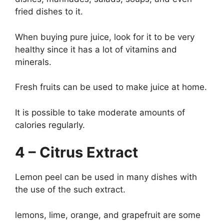
fried dishes to it.
When buying pure juice, look for it to be very
healthy since it has a lot of vitamins and
minerals.
Fresh fruits can be used to make juice at home.
It is possible to take moderate amounts of
calories regularly.
4 – Citrus Extract
Lemon peel can be used in many dishes with
the use of the such extract.
lemons, lime, orange, and grapefruit are some