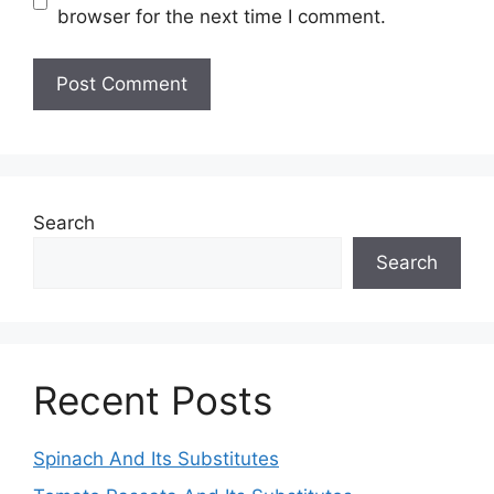
browser for the next time I comment.
Search
Search
Recent Posts
Spinach And Its Substitutes