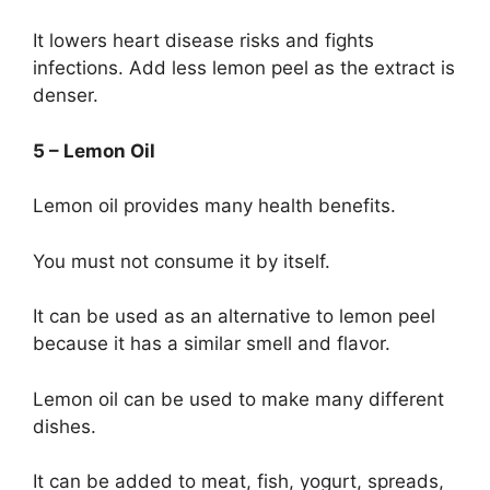
It lowers heart disease risks and fights
infections. Add less lemon peel as the extract is
denser.
5 – Lemon Oil
Lemon oil provides many health benefits.
You must not consume it by itself.
It can be used as an alternative to lemon peel
because it has a similar smell and flavor.
Lemon oil can be used to make many different
dishes.
It can be added to meat, fish, yogurt, spreads,