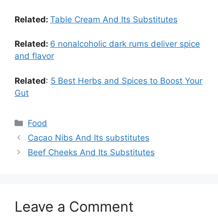
Related:
Table Cream And Its Substitutes
Related:
6 nonalcoholic dark rums deliver spice
and flavor
Related
:
5 Best Herbs and Spices to Boost Your
Gut
Food
Cacao Nibs And Its substitutes
Beef Cheeks And Its Substitutes
Leave a Comment