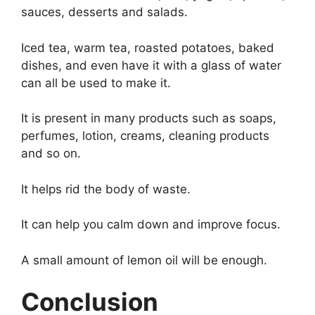
sauces, desserts and salads.
Iced tea, warm tea, roasted potatoes, baked
dishes, and even have it with a glass of water
can all be used to make it.
It is present in many products such as soaps,
perfumes, lotion, creams, cleaning products
and so on.
It helps rid the body of waste.
It can help you calm down and improve focus.
A small amount of lemon oil will be enough.
Conclusion