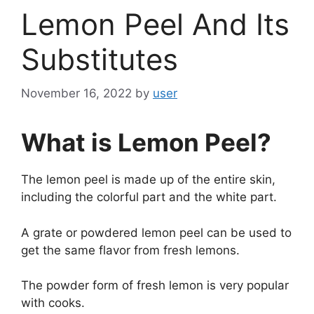
Lemon Peel And Its
Substitutes
November 16, 2022
by
user
What is Lemon Peel?
The lemon peel is made up of the entire skin,
including the colorful part and the white part.
A grate or powdered lemon peel can be used to
get the same flavor from fresh lemons.
The powder form of fresh lemon is very popular
with cooks.